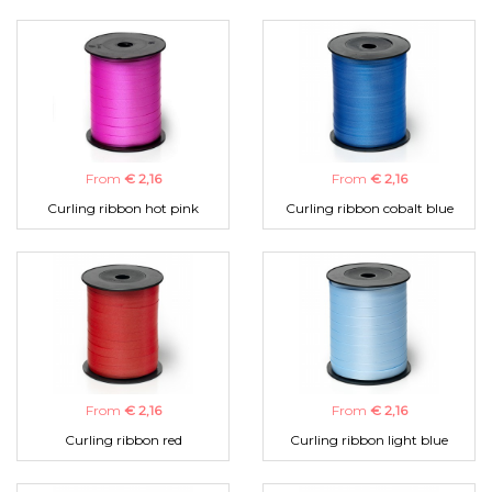
From
€ 2,16
From
€ 2,16
Curling ribbon hot pink
Curling ribbon cobalt blue
From
€ 2,16
From
€ 2,16
Curling ribbon red
Curling ribbon light blue