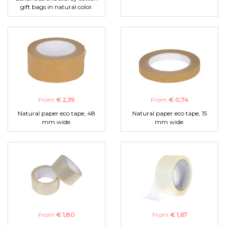
gift bags in natural color.
From
€ 2,39
From
€ 0,74
Natural paper eco tape, 48
Natural paper eco tape, 15
mm wide.
mm wide.
From
€ 1,80
From
€ 1,67