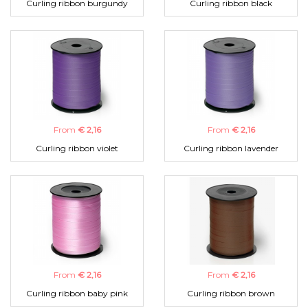
Curling ribbon burgundy
Curling ribbon black
From
€ 2,16
From
€ 2,16
Curling ribbon violet
Curling ribbon lavender
From
€ 2,16
From
€ 2,16
Curling ribbon baby pink
Curling ribbon brown