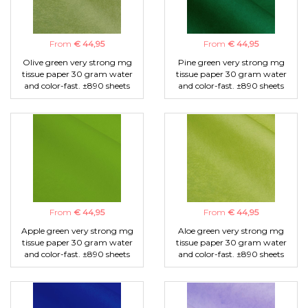
From
€ 44,95
From
€ 44,95
Olive green very strong mg
Pine green very strong mg
tissue paper 30 gram water
tissue paper 30 gram water
and color-fast. ±890 sheets
and color-fast. ±890 sheets
From
€ 44,95
From
€ 44,95
Apple green very strong mg
Aloe green very strong mg
tissue paper 30 gram water
tissue paper 30 gram water
and color-fast. ±890 sheets
and color-fast. ±890 sheets