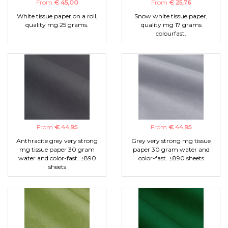
From
€ 45,00
From
€ 25,76
White tissue paper on a roll,
Snow white tissue paper,
quality mg 25 grams.
quality mg 17 grams
colourfast.
From
€ 44,95
From
€ 44,95
Anthracite grey very strong
Grey very strong mg tissue
mg tissue paper 30 gram
paper 30 gram water and
water and color-fast. ±890
color-fast. ±890 sheets
sheets