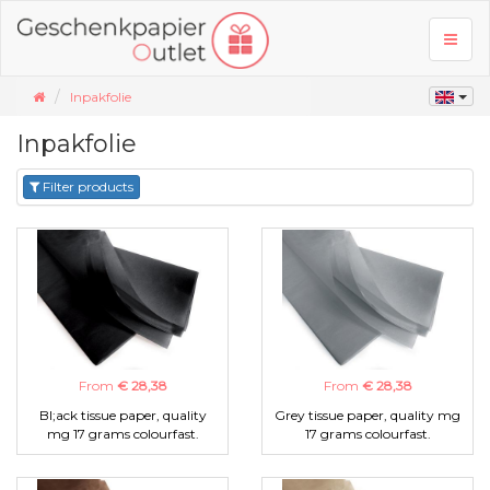
Toggl
naviga
Inpakfolie
Inpakfolie
Filter products
From
€ 28,38
From
€ 28,38
Bl;ack tissue paper, quality
Grey tissue paper, quality mg
mg 17 grams colourfast.
17 grams colourfast.