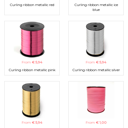
Curling ribbon metallic red
Curling ribbon metallic ice
blue
From
€ 5,94
From
€ 5,94
Curling ribbon metallic pink
Curling ribbon metallic silver
From
€ 5,94
From
€ 1,00