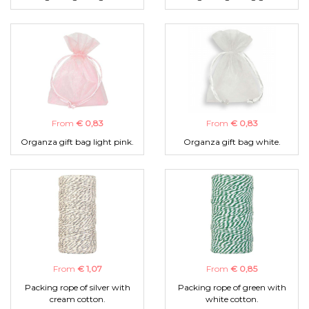
From
€ 0,83
From
€ 0,83
Organza gift bag light pink.
Organza gift bag white.
From
€ 1,07
From
€ 0,85
Packing rope of silver with
Packing rope of green with
cream cotton.
white cotton.