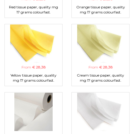
Red tissue paper, quality mg
Orange tissue paper, quality
17 grams colourfast.
mg 17 grams colourfast.
From
€ 28,38
From
€ 28,38
Yellow tissue paper, quality
Cream tissue paper, quality
mg 17 grams colourfast.
mg 17 grams colourfast.