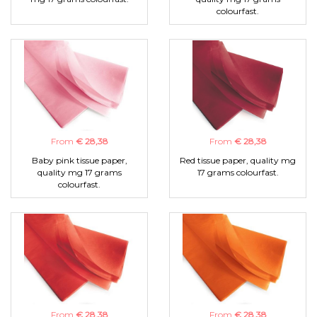
colourfast.
From
€ 28,38
From
€ 28,38
Baby pink tissue paper,
Red tissue paper, quality mg
quality mg 17 grams
17 grams colourfast.
colourfast.
From
€ 28,38
From
€ 28,38