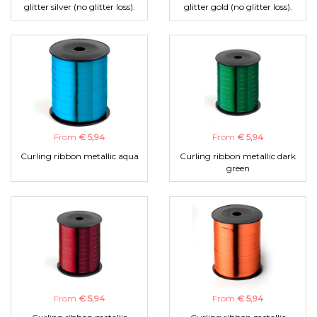
glitter silver (no glitter loss).
glitter gold (no glitter loss).
From
€ 5,94
From
€ 5,94
Curling ribbon metallic aqua
Curling ribbon metallic dark
green
From
€ 5,94
From
€ 5,94