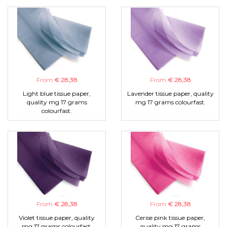
From
€ 28,38
From
€ 28,38
Light blue tissue paper,
Lavender tissue paper, quality
quality mg 17 grams
mg 17 grams colourfast.
colourfast.
From
€ 28,38
From
€ 28,38
Violet tissue paper, quality
Cerise pink tissue paper,
mg 17 grams colourfast.
quality mg 17 grams