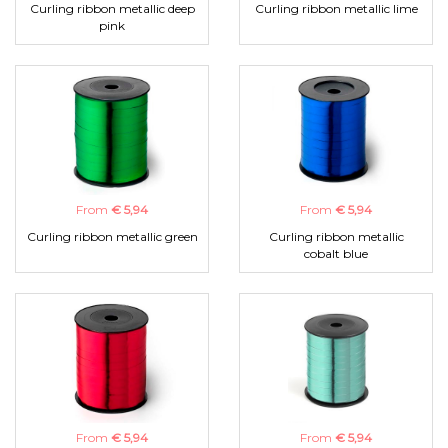
Curling ribbon metallic deep
Curling ribbon metallic lime
pink
From
€ 5,94
From
€ 5,94
Curling ribbon metallic green
Curling ribbon metallic
cobalt blue
From
€ 5,94
From
€ 5,94