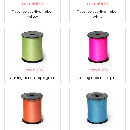
From
€ 5,94
From
€ 5,94
Paperlook curling ribbon
Paperlook curling ribbon
yellow
white
From
€ 2,16
From
€ 2,16
Curling ribbon apple green
Curling ribbon hot pink