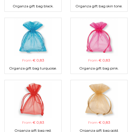
Organza gift bag black.
Organza gift bag skin tone.
From
€ 0,83
From
€ 0,83
Organza gift bag turquoise.
Organza gift bag pink.
From
€ 0,83
From
€ 0,83
Organza gift bag red.
Organza gift bag gold.