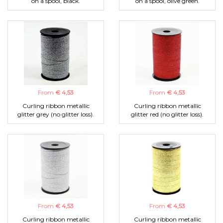
on a spool, black.
on a spool, olive green.
From
€ 4,53
From
€ 4,53
Curling ribbon metallic
Curling ribbon metallic
glitter grey (no glitter loss).
glitter red (no glitter loss).
From
€ 4,53
From
€ 4,53
Curling ribbon metallic
Curling ribbon metallic