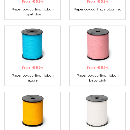
From
€ 5,94
From
€ 5,94
Paperlook curling ribbon
Paperlook curling ribbon red
royal blue
From
€ 5,94
From
€ 5,94
Paperlook curling ribbon
Paperlook curling ribbon
azure
baby pink