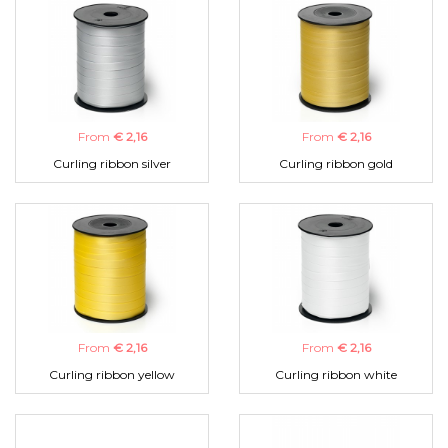
From
€ 2,16
From
€ 2,16
Curling ribbon silver
Curling ribbon gold
From
€ 2,16
From
€ 2,16
Curling ribbon yellow
Curling ribbon white