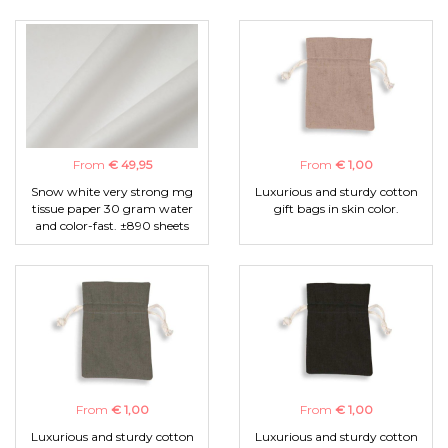
From
€ 49,95
From
€ 1,00
Snow white very strong mg
Luxurious and sturdy cotton
tissue paper 30 gram water
gift bags in skin color.
and color-fast. ±890 sheets
From
€ 1,00
From
€ 1,00
Luxurious and sturdy cotton
Luxurious and sturdy cotton