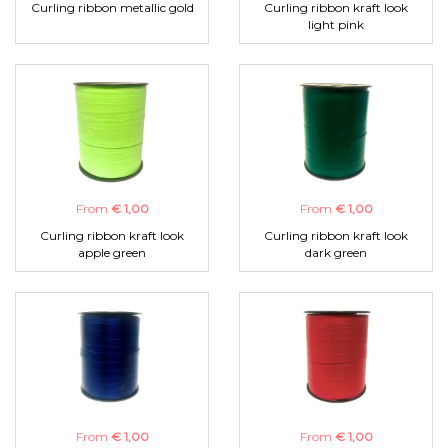
Curling ribbon metallic gold
Curling ribbon kraft look
light pink
From
€ 1,00
From
€ 1,00
Curling ribbon kraft look
Curling ribbon kraft look
apple green
dark green
From
€ 1,00
From
€ 1,00