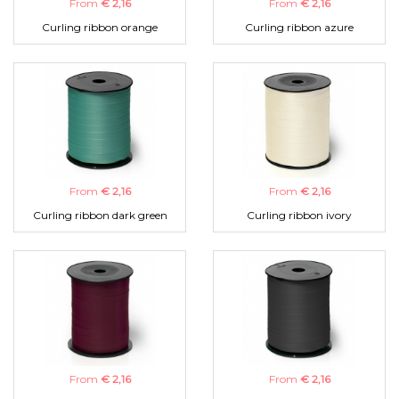
From
€ 2,16
From
€ 2,16
Curling ribbon orange
Curling ribbon azure
From
€ 2,16
From
€ 2,16
Curling ribbon dark green
Curling ribbon ivory
From
€ 2,16
From
€ 2,16