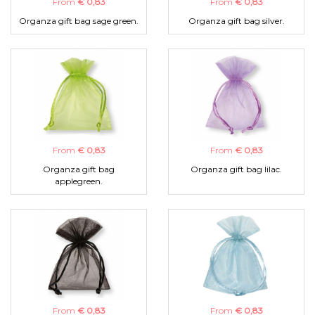
From
€ 0,83
From
€ 0,83
Organza gift bag sage green.
Organza gift bag silver.
From
€ 0,83
From
€ 0,83
Organza gift bag
Organza gift bag lilac.
applegreen.
From
€ 0,83
From
€ 0,83