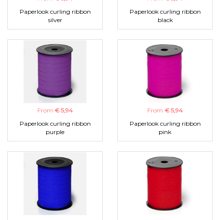
Paperlook curling ribbon
Paperlook curling ribbon
silver
black
From
€ 5,94
From
€ 5,94
Paperlook curling ribbon
Paperlook curling ribbon
purple
pink