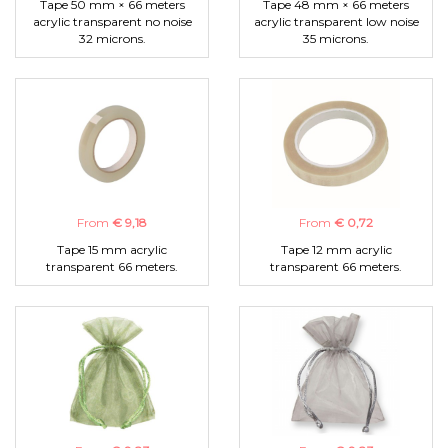
Tape 50 mm × 66 meters
Tape 48 mm × 66 meters
acrylic transparent no noise
acrylic transparent low noise
32 microns.
35 microns.
From
€ 9,18
From
€ 0,72
Tape 15 mm acrylic
Tape 12 mm acrylic
transparent 66 meters.
transparent 66 meters.