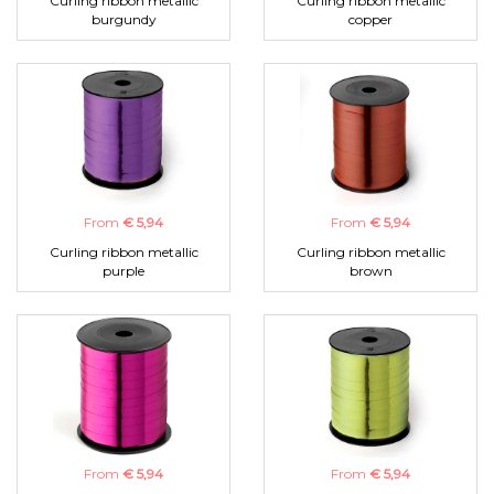
Curling ribbon metallic
Curling ribbon metallic
burgundy
copper
From
€ 5,94
From
€ 5,94
Curling ribbon metallic
Curling ribbon metallic
purple
brown
From
€ 5,94
From
€ 5,94