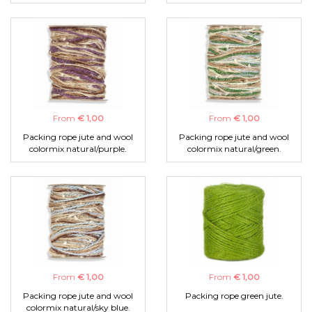
From
€ 1,00
From
€ 1,00
Packing rope jute and wool
Packing rope jute and wool
colormix natural/purple.
colormix natural/green.
From
€ 1,00
From
€ 1,00
Packing rope jute and wool
Packing rope green jute.
colormix natural/sky blue.