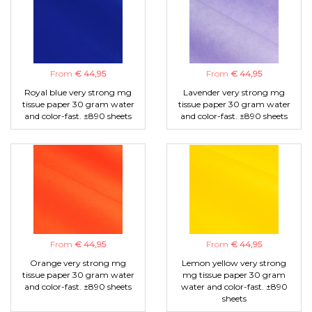
From
€ 44,95
From
€ 44,95
Royal blue very strong mg
Lavender very strong mg
tissue paper 30 gram water
tissue paper 30 gram water
and color-fast. ±890 sheets
and color-fast. ±890 sheets
From
€ 44,95
From
€ 44,95
Orange very strong mg
Lemon yellow very strong
tissue paper 30 gram water
mg tissue paper 30 gram
and color-fast. ±890 sheets
water and color-fast. ±890
sheets