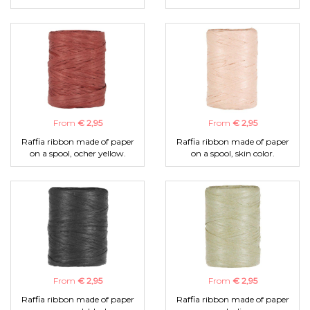
From
€ 2,95
From
€ 2,95
Raffia ribbon made of paper
Raffia ribbon made of paper
on a spool, ocher yellow.
on a spool, skin color.
From
€ 2,95
From
€ 2,95
Raffia ribbon made of paper
Raffia ribbon made of paper