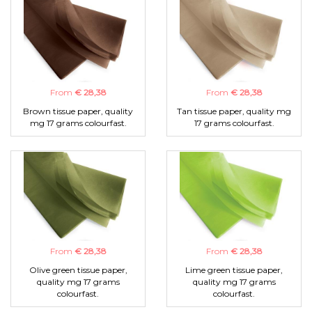
From
€ 28,38
From
€ 28,38
Brown tissue paper, quality
Tan tissue paper, quality mg
mg 17 grams colourfast.
17 grams colourfast.
From
€ 28,38
From
€ 28,38
Olive green tissue paper,
Lime green tissue paper,
quality mg 17 grams
quality mg 17 grams
colourfast.
colourfast.