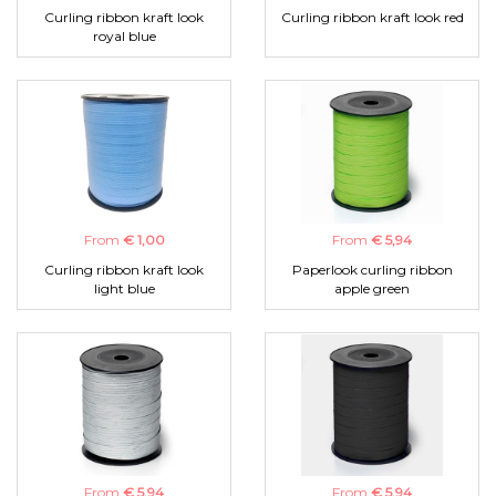
Curling ribbon kraft look
Curling ribbon kraft look red
royal blue
From
€ 1,00
From
€ 5,94
Curling ribbon kraft look
Paperlook curling ribbon
light blue
apple green
From
€ 5,94
From
€ 5,94