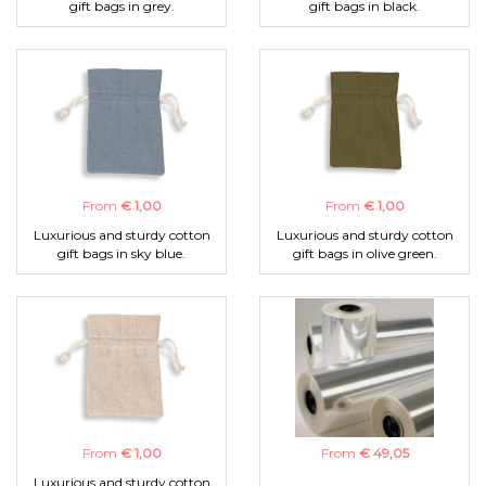
gift bags in grey.
gift bags in black.
From
€ 1,00
From
€ 1,00
Luxurious and sturdy cotton
Luxurious and sturdy cotton
gift bags in sky blue.
gift bags in olive green.
From
€ 1,00
From
€ 49,05
Luxurious and sturdy cotton