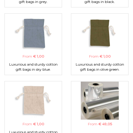
gift bags in grey.
gift bags in black.
From
€ 1,00
From
€ 1,00
Luxurious and sturdy cotton
Luxurious and sturdy cotton
gift bags in sky blue.
gift bags in olive green.
From
€ 1,00
From
€ 49,05
Luxurious and sturdy cotton