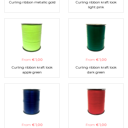
Curling ribbon metallic gold
Curling ribbon kraft look
light pink
From
€ 1,00
From
€ 1,00
Curling ribbon kraft look
Curling ribbon kraft look
apple green
dark green
From
€ 1,00
From
€ 1,00