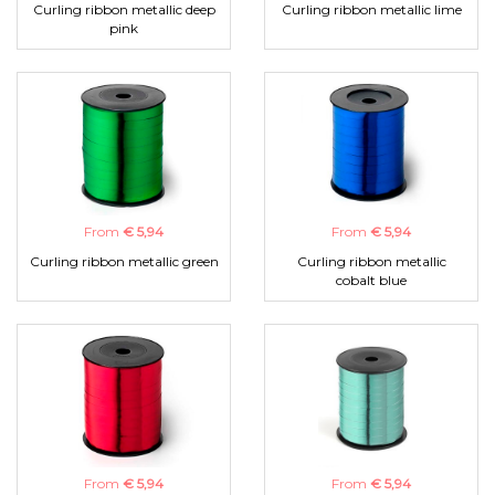
Curling ribbon metallic deep
Curling ribbon metallic lime
pink
From
€ 5,94
From
€ 5,94
Curling ribbon metallic green
Curling ribbon metallic
cobalt blue
From
€ 5,94
From
€ 5,94