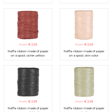
From
€ 2,95
From
€ 2,95
Raffia ribbon made of paper
Raffia ribbon made of paper
on a spool, ocher yellow.
on a spool, skin color.
From
€ 2,95
From
€ 2,95
Raffia ribbon made of paper
Raffia ribbon made of paper