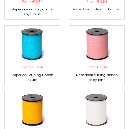
From
€ 5,94
From
€ 5,94
Paperlook curling ribbon
Paperlook curling ribbon red
royal blue
From
€ 5,94
From
€ 5,94
Paperlook curling ribbon
Paperlook curling ribbon
azure
baby pink