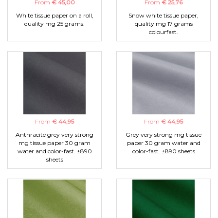
From
€ 45,00
From
€ 25,76
White tissue paper on a roll,
Snow white tissue paper,
quality mg 25 grams.
quality mg 17 grams
colourfast.
From
€ 44,95
From
€ 44,95
Anthracite grey very strong
Grey very strong mg tissue
mg tissue paper 30 gram
paper 30 gram water and
water and color-fast. ±890
color-fast. ±890 sheets
sheets