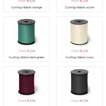
From
€ 2,16
From
€ 2,16
Curling ribbon orange
Curling ribbon azure
From
€ 2,16
From
€ 2,16
Curling ribbon dark green
Curling ribbon ivory
From
€ 2,16
From
€ 2,16