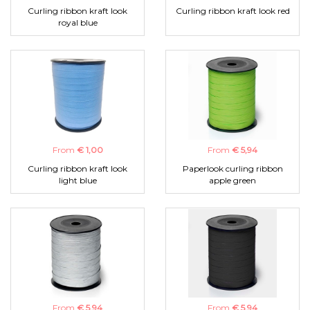
Curling ribbon kraft look
Curling ribbon kraft look red
royal blue
From
€ 1,00
From
€ 5,94
Curling ribbon kraft look
Paperlook curling ribbon
light blue
apple green
From
€ 5,94
From
€ 5,94