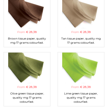
From
€ 28,38
From
€ 28,38
Brown tissue paper, quality
Tan tissue paper, quality mg
mg 17 grams colourfast.
17 grams colourfast.
From
€ 28,38
From
€ 28,38
Olive green tissue paper,
Lime green tissue paper,
quality mg 17 grams
quality mg 17 grams
colourfast.
colourfast.