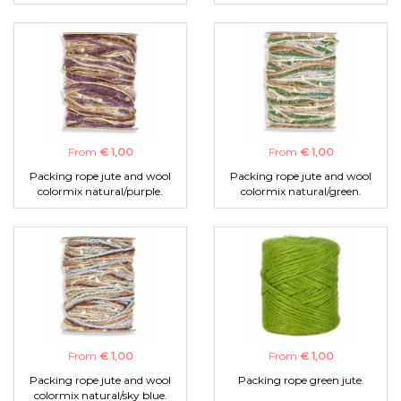
From
€ 1,00
From
€ 1,00
Packing rope jute and wool
Packing rope jute and wool
colormix natural/purple.
colormix natural/green.
From
€ 1,00
From
€ 1,00
Packing rope jute and wool
Packing rope green jute.
colormix natural/sky blue.