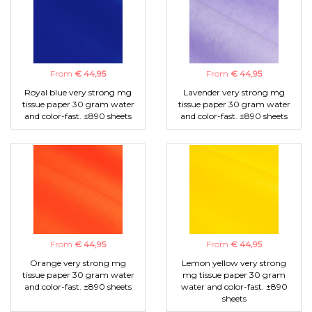
From
€ 44,95
From
€ 44,95
Royal blue very strong mg
Lavender very strong mg
tissue paper 30 gram water
tissue paper 30 gram water
and color-fast. ±890 sheets
and color-fast. ±890 sheets
From
€ 44,95
From
€ 44,95
Orange very strong mg
Lemon yellow very strong
tissue paper 30 gram water
mg tissue paper 30 gram
and color-fast. ±890 sheets
water and color-fast. ±890
sheets