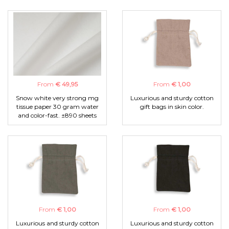
From
€ 49,95
From
€ 1,00
Snow white very strong mg
Luxurious and sturdy cotton
tissue paper 30 gram water
gift bags in skin color.
and color-fast. ±890 sheets
From
€ 1,00
From
€ 1,00
Luxurious and sturdy cotton
Luxurious and sturdy cotton