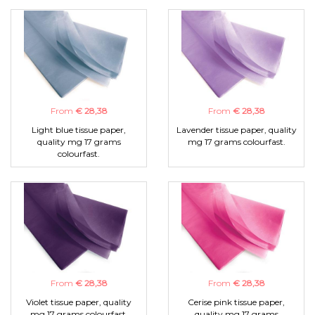
From
€ 28,38
From
€ 28,38
Light blue tissue paper,
Lavender tissue paper, quality
quality mg 17 grams
mg 17 grams colourfast.
colourfast.
From
€ 28,38
From
€ 28,38
Violet tissue paper, quality
Cerise pink tissue paper,
mg 17 grams colourfast.
quality mg 17 grams