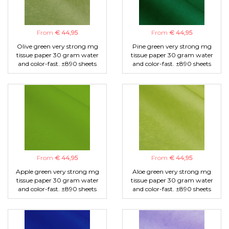
From
€ 44,95
From
€ 44,95
Olive green very strong mg
Pine green very strong mg
tissue paper 30 gram water
tissue paper 30 gram water
and color-fast. ±890 sheets
and color-fast. ±890 sheets
From
€ 44,95
From
€ 44,95
Apple green very strong mg
Aloe green very strong mg
tissue paper 30 gram water
tissue paper 30 gram water
and color-fast. ±890 sheets
and color-fast. ±890 sheets