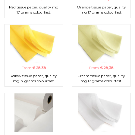
Red tissue paper, quality mg
Orange tissue paper, quality
17 grams colourfast.
mg 17 grams colourfast.
From
€ 28,38
From
€ 28,38
Yellow tissue paper, quality
Cream tissue paper, quality
mg 17 grams colourfast.
mg 17 grams colourfast.