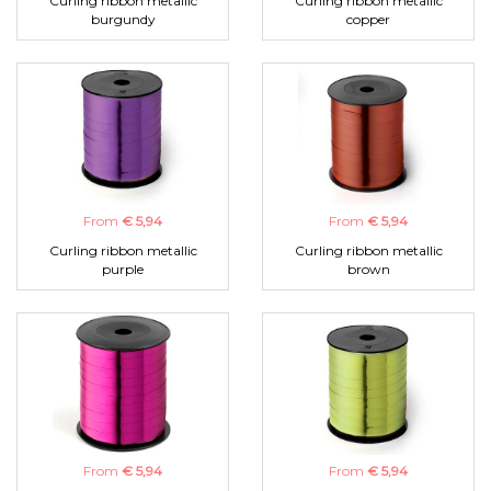
Curling ribbon metallic
Curling ribbon metallic
burgundy
copper
From
€ 5,94
From
€ 5,94
Curling ribbon metallic
Curling ribbon metallic
purple
brown
From
€ 5,94
From
€ 5,94