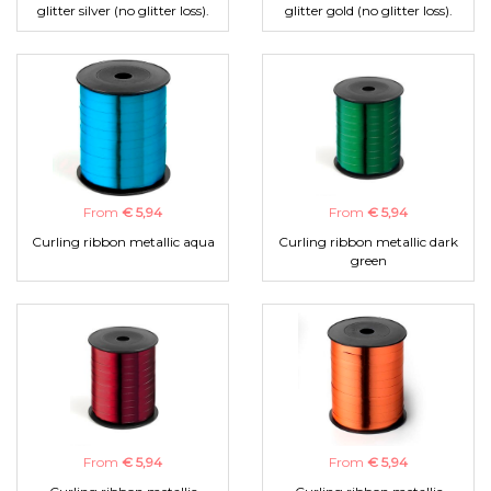
glitter silver (no glitter loss).
glitter gold (no glitter loss).
From
€ 5,94
From
€ 5,94
Curling ribbon metallic aqua
Curling ribbon metallic dark
green
From
€ 5,94
From
€ 5,94