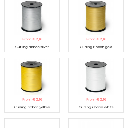
From
€ 2,16
From
€ 2,16
Curling ribbon silver
Curling ribbon gold
From
€ 2,16
From
€ 2,16
Curling ribbon yellow
Curling ribbon white