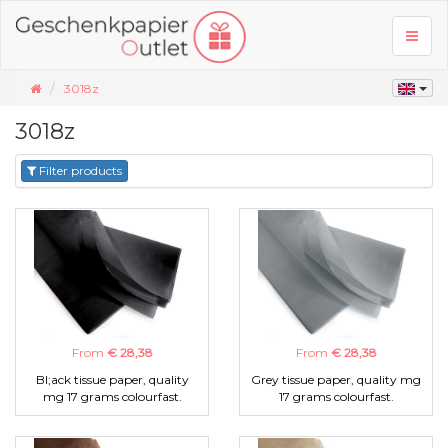
Toggl
naviga
3018z
3018z
Filter products
From
€ 28,38
From
€ 28,38
Bl;ack tissue paper, quality
Grey tissue paper, quality mg
mg 17 grams colourfast.
17 grams colourfast.