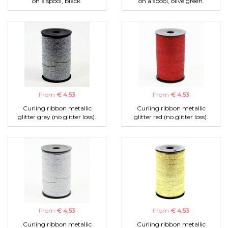
on a spool, black.
on a spool, olive green.
From
€ 4,53
From
€ 4,53
Curling ribbon metallic
Curling ribbon metallic
glitter grey (no glitter loss).
glitter red (no glitter loss).
From
€ 4,53
From
€ 4,53
Curling ribbon metallic
Curling ribbon metallic