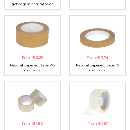
gift bags in natural color.
From
€ 2,39
From
€ 0,74
Natural paper eco tape, 48
Natural paper eco tape, 15
mm wide.
mm wide.
From
€ 1,80
From
€ 1,67