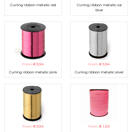
Curling ribbon metallic red
Curling ribbon metallic ice
blue
From
€ 5,94
From
€ 5,94
Curling ribbon metallic pink
Curling ribbon metallic silver
From
€ 5,94
From
€ 1,00