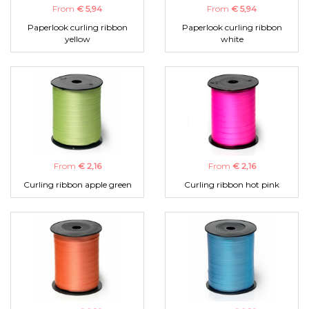
From
€ 5,94
From
€ 5,94
Paperlook curling ribbon
Paperlook curling ribbon
yellow
white
From
€ 2,16
From
€ 2,16
Curling ribbon apple green
Curling ribbon hot pink