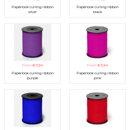
Paperlook curling ribbon
Paperlook curling ribbon
silver
black
From
€ 5,94
From
€ 5,94
Paperlook curling ribbon
Paperlook curling ribbon
purple
pink