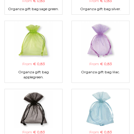
From
€ 0,83
From
€ 0,83
Organza gift bag sage green.
Organza gift bag silver.
From
€ 0,83
From
€ 0,83
Organza gift bag
Organza gift bag lilac.
applegreen.
From
€ 0,83
From
€ 0,83