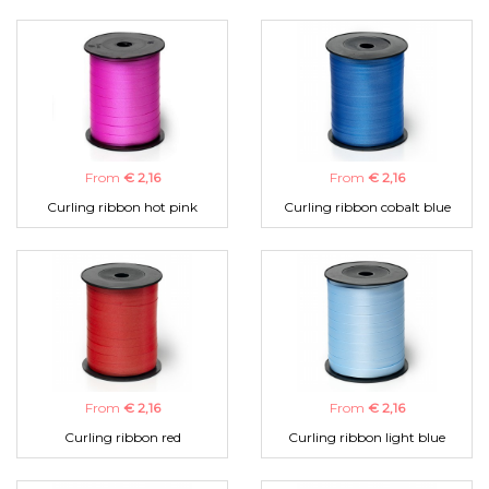
From
€ 2,16
From
€ 2,16
Curling ribbon hot pink
Curling ribbon cobalt blue
From
€ 2,16
From
€ 2,16
Curling ribbon red
Curling ribbon light blue