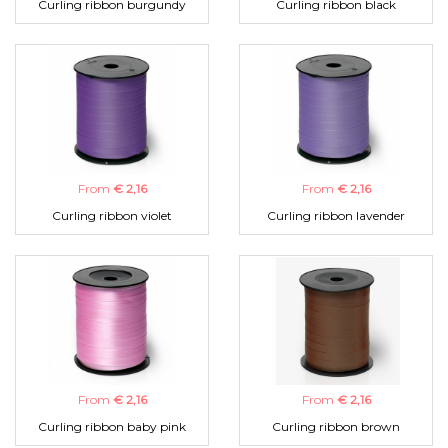
Curling ribbon burgundy
Curling ribbon black
From
€ 2,16
From
€ 2,16
Curling ribbon violet
Curling ribbon lavender
From
€ 2,16
From
€ 2,16
Curling ribbon baby pink
Curling ribbon brown