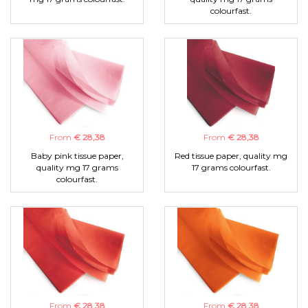
colourfast.
From
€ 28,38
From
€ 28,38
Baby pink tissue paper,
Red tissue paper, quality mg
quality mg 17 grams
17 grams colourfast.
colourfast.
From
€ 28,38
From
€ 28,38