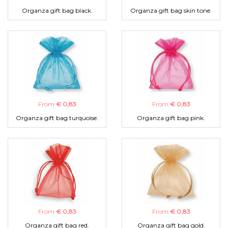
Organza gift bag black.
Organza gift bag skin tone.
From
€ 0,83
From
€ 0,83
Organza gift bag turquoise.
Organza gift bag pink.
From
€ 0,83
From
€ 0,83
Organza gift bag red.
Organza gift bag gold.