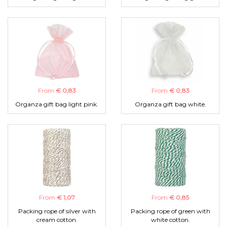
From
€ 0,83
From
€ 0,83
Organza gift bag light pink.
Organza gift bag white.
From
€ 1,07
From
€ 0,85
Packing rope of silver with
Packing rope of green with
cream cotton.
white cotton.