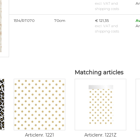
Ar
excl. VAT and
shipping costs
1514/RT070
70cm
€ 121,35
Av
Ar
excl. VAT and
shipping costs
Matching articles
Articlenr. 1221
Articlenr. 1221Z