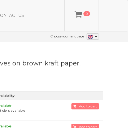
0
ONTACT US
Choose your language
aves on brown kraft paper.
ailability
ailable
Add to cart
ticle is available
ailable
Add to cart