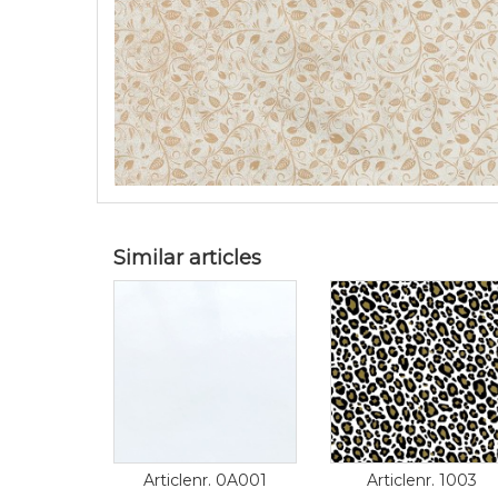
Similar articles
Articlenr. 0A001
Articlenr. 1003