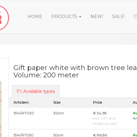
HOME
PRODUCTS
NEW!
SALE!
C
Gift paper white with brown tree le
Volume: 200 meter
Available types
Articlenr.
Size
Price
Av
1514/RT030
30cm
€ 54,38
Av
Ar
excl. VAT and
shipping costs
1514/RT050
50cm
€ 86,86
Av