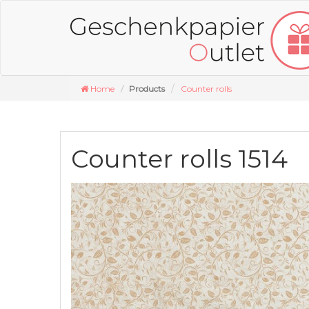
Home
Products
Counter rolls
Counter rolls 1514