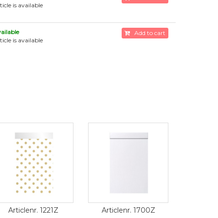
ticle is available
ailable
Add to cart
ticle is available
Articlenr. 1221Z
Articlenr. 1700Z