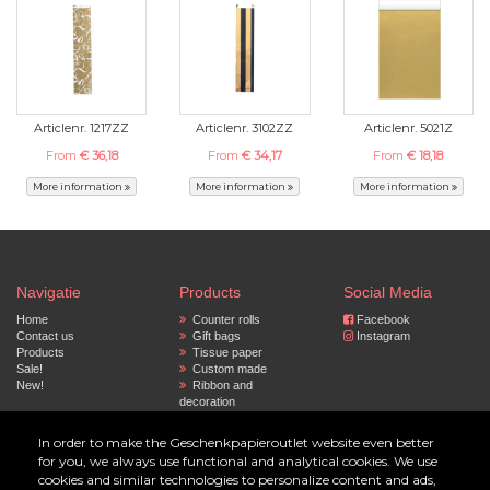
Articlenr. 1217ZZ
Articlenr. 3102ZZ
Articlenr. 5021Z
From
€ 36,18
From
€ 34,17
From
€ 18,18
More information
More information
More information
Navigatie
Products
Social Media
Home
Counter rolls
Facebook
Contact us
Gift bags
Instagram
Products
Tissue paper
Sale!
Custom made
New!
Ribbon and
decoration
Privacy policy
Paper bags
Accessoires
In order to make the Geschenkpapieroutlet website even better
for you, we always use functional and analytical cookies. We use
© 2023 by Geschenkpapier Outlet
cookies and similar technologies to personalize content and ads,