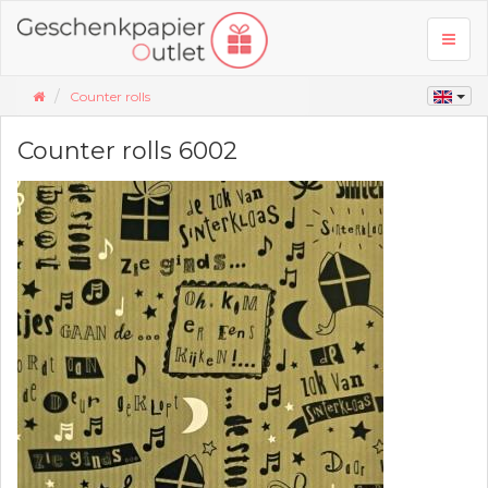
Toggl
naviga
Counter rolls
Counter rolls 6002