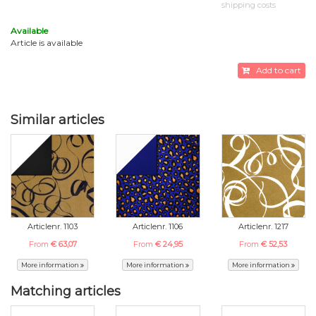
shipping costs
Available
Article is available
Add to cart
Similar articles
Articlenr. 1103
Articlenr. 1106
Articlenr. 1217
From
€ 63,07
From
€ 24,95
From
€ 52,53
More information
More information
More information
Matching articles