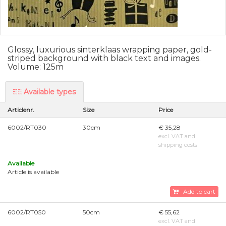
Glossy, luxurious sinterklaas wrapping paper, gold-
striped background with black text and images.
Volume: 125m
Available types
Articlenr.
Size
Price
6002/RT030
30cm
€ 35,28
excl. VAT and
shipping costs
Available
Article is available
Add to cart
6002/RT050
50cm
€ 55,62
excl. VAT and