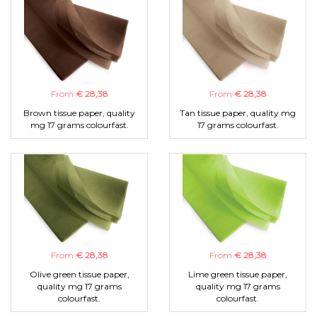
From
€ 28,38
From
€ 28,38
Brown tissue paper, quality
Tan tissue paper, quality mg
mg 17 grams colourfast.
17 grams colourfast.
From
€ 28,38
From
€ 28,38
Olive green tissue paper,
Lime green tissue paper,
quality mg 17 grams
quality mg 17 grams
colourfast.
colourfast.