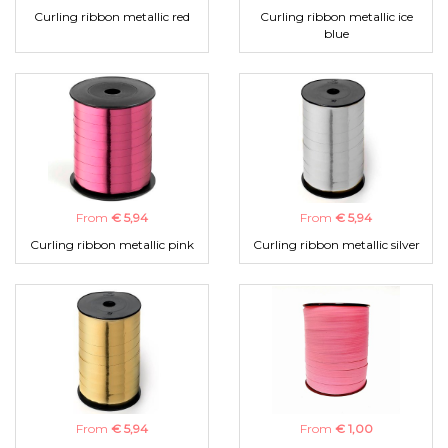
Curling ribbon metallic red
Curling ribbon metallic ice
blue
From
€ 5,94
From
€ 5,94
Curling ribbon metallic pink
Curling ribbon metallic silver
From
€ 5,94
From
€ 1,00