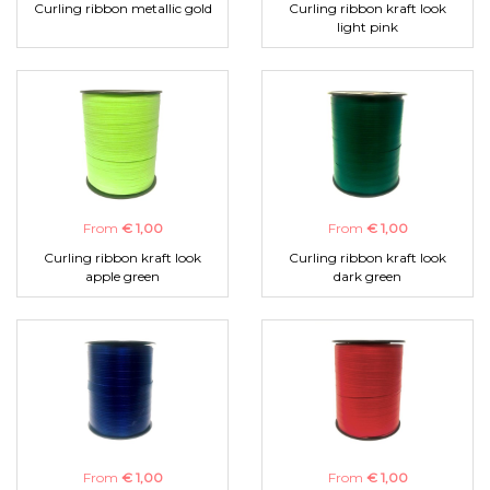
Curling ribbon metallic gold
Curling ribbon kraft look
light pink
From
€ 1,00
From
€ 1,00
Curling ribbon kraft look
Curling ribbon kraft look
apple green
dark green
From
€ 1,00
From
€ 1,00