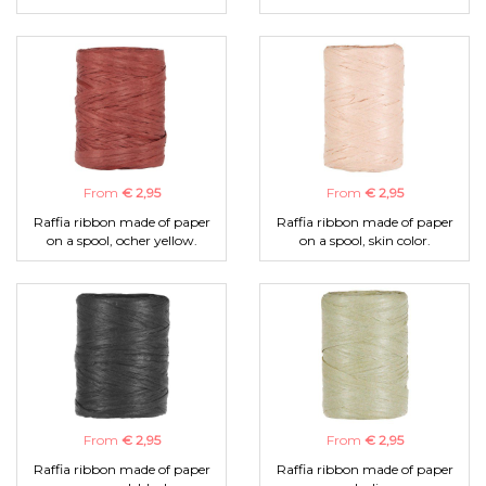
From
€ 2,95
From
€ 2,95
Raffia ribbon made of paper
Raffia ribbon made of paper
on a spool, ocher yellow.
on a spool, skin color.
From
€ 2,95
From
€ 2,95
Raffia ribbon made of paper
Raffia ribbon made of paper