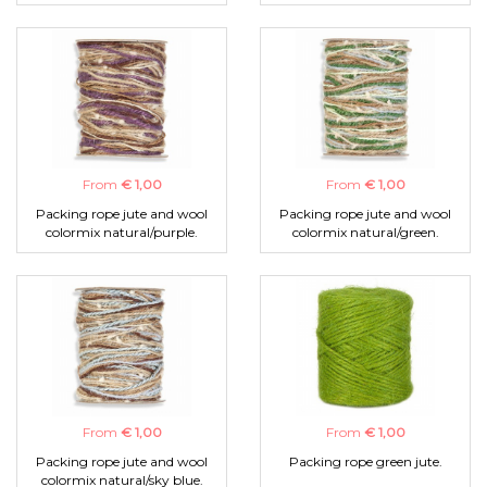
From
€ 1,00
From
€ 1,00
Packing rope jute and wool
Packing rope jute and wool
colormix natural/purple.
colormix natural/green.
From
€ 1,00
From
€ 1,00
Packing rope jute and wool
Packing rope green jute.
colormix natural/sky blue.