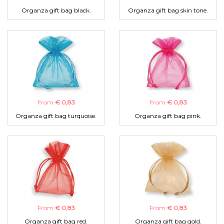
Organza gift bag black.
Organza gift bag skin tone.
From
€ 0,83
From
€ 0,83
Organza gift bag turquoise.
Organza gift bag pink.
From
€ 0,83
From
€ 0,83
Organza gift bag red.
Organza gift bag gold.