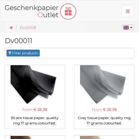
Toggl
naviga
Dv00011
Dv00011
Filter products
From
€ 28,38
From
€ 28,38
Bl;ack tissue paper, quality
Grey tissue paper, quality mg
mg 17 grams colourfast.
17 grams colourfast.