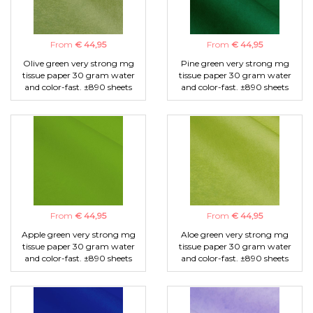
From
€ 44,95
From
€ 44,95
Olive green very strong mg
Pine green very strong mg
tissue paper 30 gram water
tissue paper 30 gram water
and color-fast. ±890 sheets
and color-fast. ±890 sheets
From
€ 44,95
From
€ 44,95
Apple green very strong mg
Aloe green very strong mg
tissue paper 30 gram water
tissue paper 30 gram water
and color-fast. ±890 sheets
and color-fast. ±890 sheets