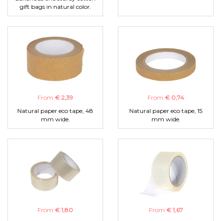
gift bags in natural color.
From
€ 2,39
From
€ 0,74
Natural paper eco tape, 48
Natural paper eco tape, 15
mm wide.
mm wide.
From
€ 1,80
From
€ 1,67