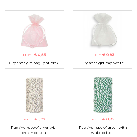
From
€ 0,83
From
€ 0,83
Organza gift bag light pink.
Organza gift bag white.
From
€ 1,07
From
€ 0,85
Packing rope of silver with
Packing rope of green with
cream cotton.
white cotton.