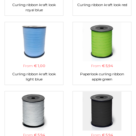
Curling ribbon kraft look
Curling ribbon kraft look red
royal blue
From
€ 1,00
From
€ 5,94
Curling ribbon kraft look
Paperlook curling ribbon
light blue
apple green
From
€ 5,94
From
€ 5,94