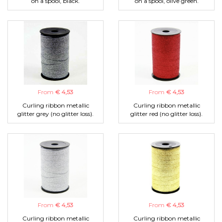
on a spool, black.
on a spool, olive green.
From
€ 4,53
From
€ 4,53
Curling ribbon metallic
Curling ribbon metallic
glitter grey (no glitter loss).
glitter red (no glitter loss).
From
€ 4,53
From
€ 4,53
Curling ribbon metallic
Curling ribbon metallic