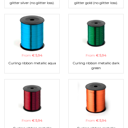
glitter silver (no glitter loss).
glitter gold (no glitter loss).
From
€ 5,94
From
€ 5,94
Curling ribbon metallic aqua
Curling ribbon metallic dark
green
From
€ 5,94
From
€ 5,94