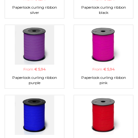
Paperlook curling ribbon
Paperlook curling ribbon
silver
black
From
€ 5,94
From
€ 5,94
Paperlook curling ribbon
Paperlook curling ribbon
purple
pink