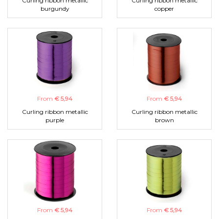
Curling ribbon metallic
Curling ribbon metallic
burgundy
copper
From
€ 5,94
From
€ 5,94
Curling ribbon metallic
Curling ribbon metallic
purple
brown
From
€ 5,94
From
€ 5,94