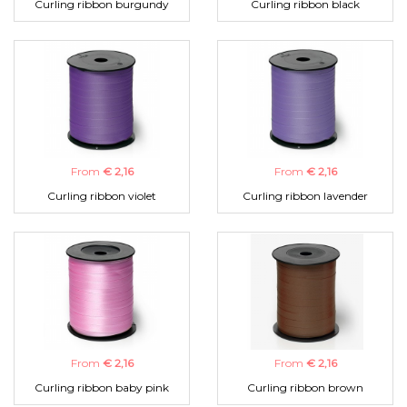
Curling ribbon burgundy
Curling ribbon black
From
€ 2,16
From
€ 2,16
Curling ribbon violet
Curling ribbon lavender
From
€ 2,16
From
€ 2,16
Curling ribbon baby pink
Curling ribbon brown