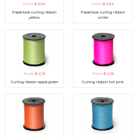
From
€ 5,94
From
€ 5,94
Paperlook curling ribbon
Paperlook curling ribbon
yellow
white
From
€ 2,16
From
€ 2,16
Curling ribbon apple green
Curling ribbon hot pink