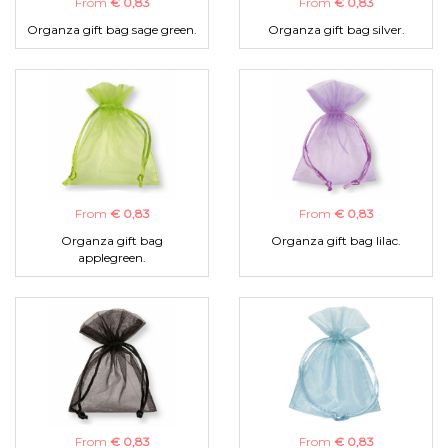
From
€ 0,83
From
€ 0,83
Organza gift bag sage green.
Organza gift bag silver.
From
€ 0,83
From
€ 0,83
Organza gift bag
Organza gift bag lilac.
applegreen.
From
€ 0,83
From
€ 0,83