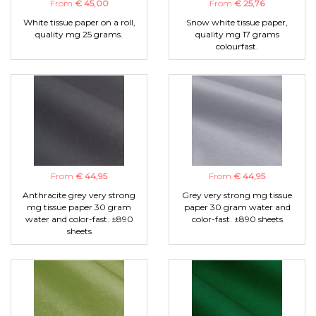
From
€ 45,00
From
€ 25,76
White tissue paper on a roll,
Snow white tissue paper,
quality mg 25 grams.
quality mg 17 grams
colourfast.
From
€ 44,95
From
€ 44,95
Anthracite grey very strong
Grey very strong mg tissue
mg tissue paper 30 gram
paper 30 gram water and
water and color-fast. ±890
color-fast. ±890 sheets
sheets