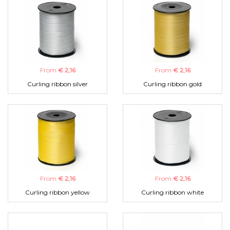
From
€ 2,16
From
€ 2,16
Curling ribbon silver
Curling ribbon gold
From
€ 2,16
From
€ 2,16
Curling ribbon yellow
Curling ribbon white