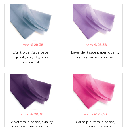
From
€ 28,38
From
€ 28,38
Light blue tissue paper,
Lavender tissue paper, quality
quality mg 17 grams
mg 17 grams colourfast.
colourfast.
From
€ 28,38
From
€ 28,38
Violet tissue paper, quality
Cerise pink tissue paper,
mg 17 grams colourfast.
quality mg 17 grams