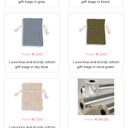
gift bags in grey.
gift bags in black.
From
€ 1,00
From
€ 1,00
Luxurious and sturdy cotton
Luxurious and sturdy cotton
gift bags in sky blue.
gift bags in olive green.
From
€ 1,00
From
€ 49,05
Luxurious and sturdy cotton