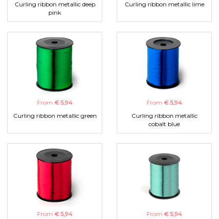
Curling ribbon metallic deep
Curling ribbon metallic lime
pink
From
€ 5,94
From
€ 5,94
Curling ribbon metallic green
Curling ribbon metallic
cobalt blue
From
€ 5,94
From
€ 5,94