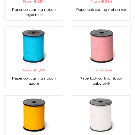
From
€ 5,94
From
€ 5,94
Paperlook curling ribbon
Paperlook curling ribbon red
royal blue
From
€ 5,94
From
€ 5,94
Paperlook curling ribbon
Paperlook curling ribbon
azure
baby pink