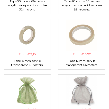
Tape 50 mm × 66 meters
Tape 48 mm × 66 meters
acrylic transparent no noise
acrylic transparent low noise
32 microns.
35 microns.
From
€ 9,18
From
€ 0,72
Tape 15 mm acrylic
Tape 12 mm acrylic
transparent 66 meters.
transparent 66 meters.