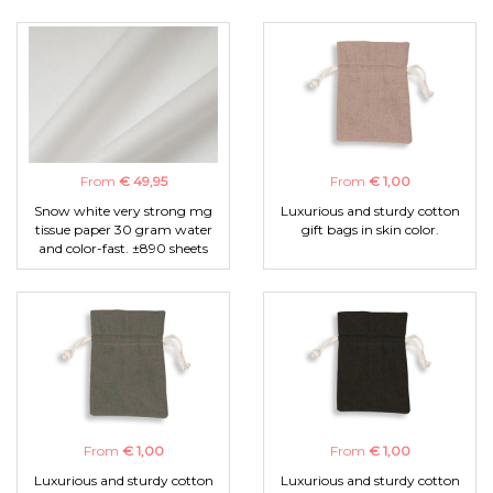
From
€ 49,95
From
€ 1,00
Snow white very strong mg
Luxurious and sturdy cotton
tissue paper 30 gram water
gift bags in skin color.
and color-fast. ±890 sheets
From
€ 1,00
From
€ 1,00
Luxurious and sturdy cotton
Luxurious and sturdy cotton