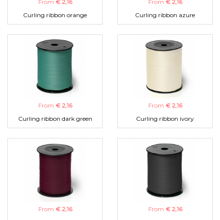
From
€ 2,16
From
€ 2,16
Curling ribbon orange
Curling ribbon azure
From
€ 2,16
From
€ 2,16
Curling ribbon dark green
Curling ribbon ivory
From
€ 2,16
From
€ 2,16