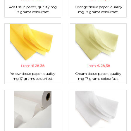
Red tissue paper, quality mg
Orange tissue paper, quality
17 grams colourfast.
mg 17 grams colourfast.
From
€ 28,38
From
€ 28,38
Yellow tissue paper, quality
Cream tissue paper, quality
mg 17 grams colourfast.
mg 17 grams colourfast.