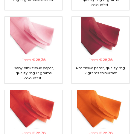
colourfast.
From
€ 28,38
From
€ 28,38
Baby pink tissue paper,
Red tissue paper, quality mg
quality mg 17 grams
17 grams colourfast.
colourfast.
From
€ 28,38
From
€ 28,38