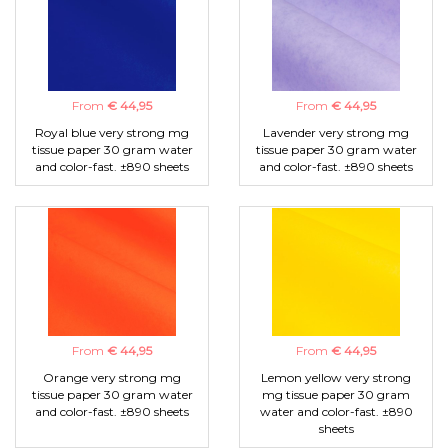
From
€ 44,95
From
€ 44,95
Royal blue very strong mg
Lavender very strong mg
tissue paper 30 gram water
tissue paper 30 gram water
and color-fast. ±890 sheets
and color-fast. ±890 sheets
From
€ 44,95
From
€ 44,95
Orange very strong mg
Lemon yellow very strong
tissue paper 30 gram water
mg tissue paper 30 gram
and color-fast. ±890 sheets
water and color-fast. ±890
sheets