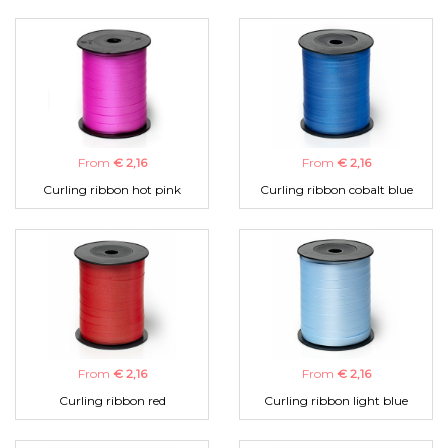
From
€ 2,16
From
€ 2,16
Curling ribbon hot pink
Curling ribbon cobalt blue
From
€ 2,16
From
€ 2,16
Curling ribbon red
Curling ribbon light blue