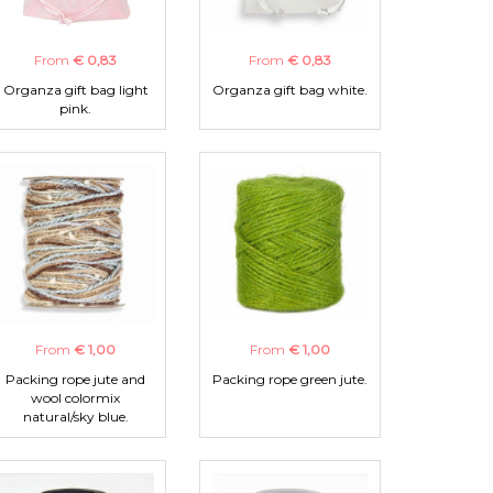
From
€ 0,83
From
€ 0,83
Organza gift bag light
Organza gift bag white.
pink.
From
€ 1,00
From
€ 1,00
Packing rope jute and
Packing rope green jute.
wool colormix
natural/sky blue.