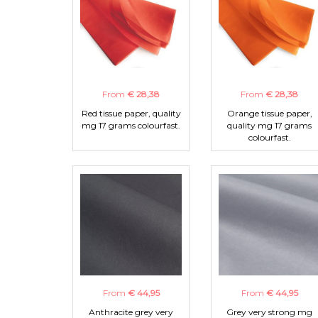
From
€ 28,38
From
€ 28,38
Red tissue paper, quality
Orange tissue paper,
mg 17 grams colourfast.
quality mg 17 grams
colourfast.
From
€ 44,95
From
€ 44,95
Anthracite grey very
Grey very strong mg