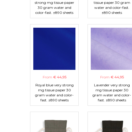
strong mg tissue paper
tissue paper 30 gram
30 gram water and
water and color-fast.
color-fast. ±890 sheets
±890 sheets
From
€ 44,95
From
€ 44,95
Royal blue very strong
Lavender very strong
mg tissue paper 30
mg tissue paper 30
gram water and color-
gram water and color-
fast. ±890 sheets
fast. ±890 sheets