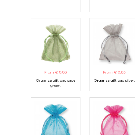
From
€ 0,83
From
€ 0,83
Organza gift bag sage
Organza gift bag silver.
green.