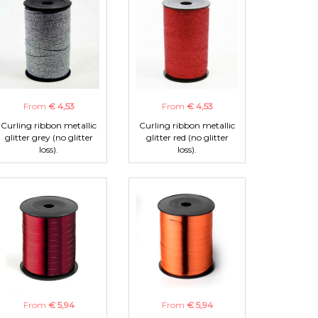
From
€ 4,53
From
€ 4,53
Curling ribbon metallic
Curling ribbon metallic
glitter grey (no glitter
glitter red (no glitter
loss).
loss).
From
€ 5,94
From
€ 5,94