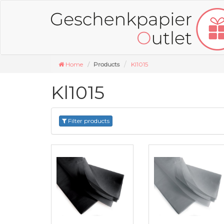
Home
Products
Kl1015
Kl1015
Filter products