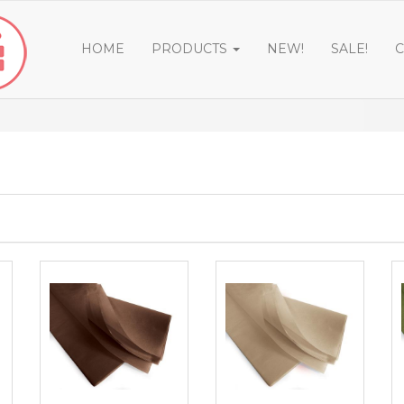
HOME
PRODUCTS
NEW!
SALE!
C