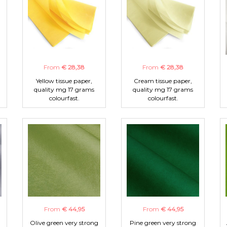
From
€ 28,38
From
€ 28,38
Yellow tissue paper,
Cream tissue paper,
quality mg 17 grams
quality mg 17 grams
colourfast.
colourfast.
From
€ 44,95
From
€ 44,95
Olive green very strong
Pine green very strong