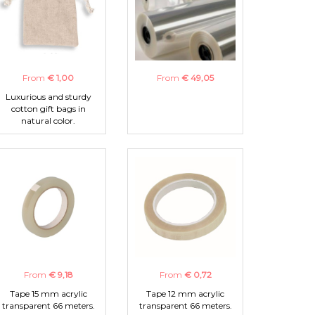
From
€ 1,00
From
€ 49,05
Luxurious and sturdy
cotton gift bags in
natural color.
From
€ 9,18
From
€ 0,72
Tape 15 mm acrylic
Tape 12 mm acrylic
transparent 66 meters.
transparent 66 meters.