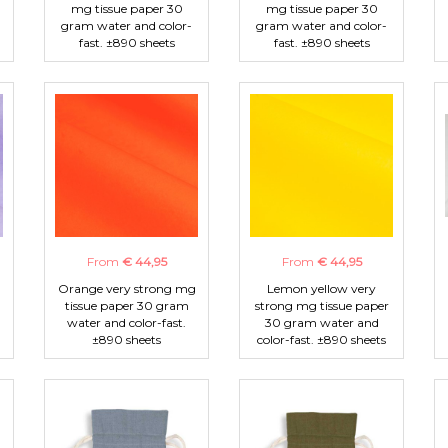
mg tissue paper 30
mg tissue paper 30
gram water and color-
gram water and color-
fast. ±890 sheets
fast. ±890 sheets
From
€ 44,95
From
€ 44,95
Orange very strong mg
Lemon yellow very
tissue paper 30 gram
strong mg tissue paper
water and color-fast.
30 gram water and
±890 sheets
color-fast. ±890 sheets