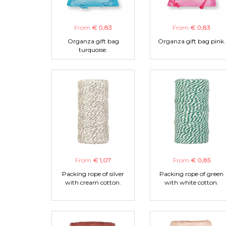
From
€ 0,83
From
€ 0,83
Organza gift bag
Organza gift bag pink.
turquoise.
From
€ 1,07
From
€ 0,85
Packing rope of silver
Packing rope of green
with cream cotton.
with white cotton.