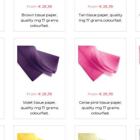
From
€ 28,38
From
€ 28,38
Brown tissue paper,
Tan tissue paper, quality
quality mg 17 grams
mg 17 grams colourfast.
colourfast.
From
€ 28,38
From
€ 28,38
Violet tissue paper,
Cerise pink tissue paper,
quality mg 17 grams
quality mg 17 grams
colourfast.
colourfast.