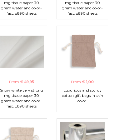
mg tissue paper 30
mg tissue paper 30
gram water and color-
gram water and color-
fast. ±890 sheets
fast. ±890 sheets
From
€ 49,95
From
€ 1,00
Snow white very strong
Luxurious and sturdy
mg tissue paper 30
cotton gift bags in skin
gram water and color-
color.
fast. ±890 sheets