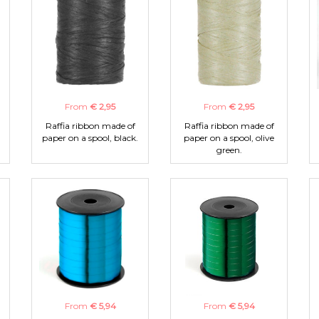
From
€ 2,95
From
€ 2,95
Raffia ribbon made of
Raffia ribbon made of
paper on a spool, black.
paper on a spool, olive
green.
From
€ 5,94
From
€ 5,94