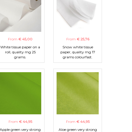
From
€ 45,00
From
€ 25,76
White tissue paper on a
Snow white tissue
roll, quality mg 25
paper, quality mg 17
grams.
grams colourfast.
From
€ 44,95
From
€ 44,95
Apple green very strong
Aloe green very strong