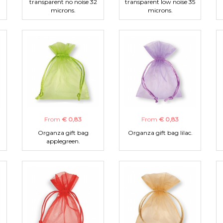
transparent no noise 32
transparent low noise 35
microns.
microns.
From
€ 0,83
From
€ 0,83
Organza gift bag
Organza gift bag lilac.
applegreen.