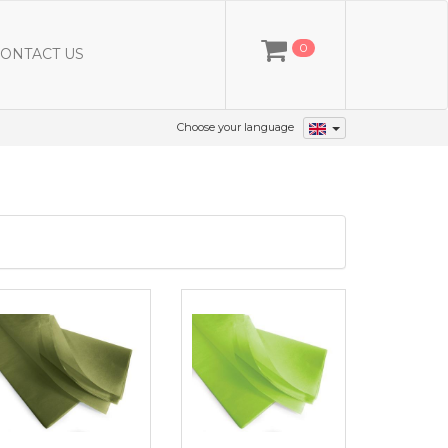
0
ONTACT US
Choose your language