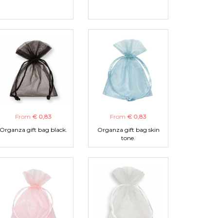
From
€ 0,83
From
€ 0,83
Organza gift bag black.
Organza gift bag skin
tone.