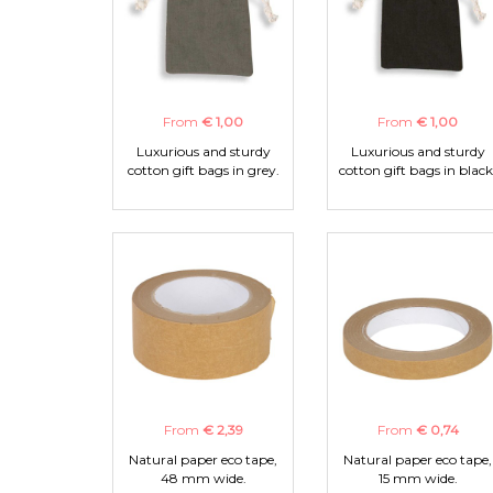
From
€ 1,00
From
€ 1,00
Luxurious and sturdy
Luxurious and sturdy
cotton gift bags in grey.
cotton gift bags in black
From
€ 2,39
From
€ 0,74
Natural paper eco tape,
Natural paper eco tape,
48 mm wide.
15 mm wide.