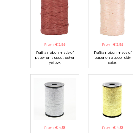
From
€ 2,95
From
€ 2,95
Raffia ribbon made of
Raffia ribbon made of
paper on a spool, ocher
paper on a spool, skin
yellow.
color.
From
€ 4,53
From
€ 4,53