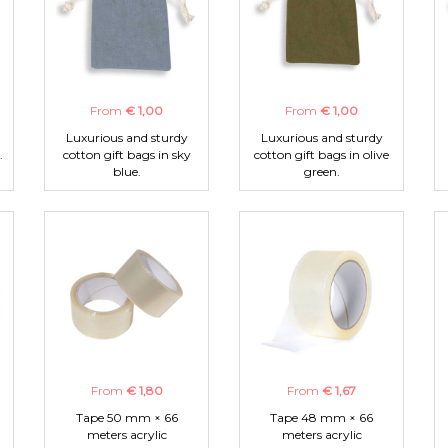
From
€ 1,00
From
€ 1,00
Luxurious and sturdy
Luxurious and sturdy
.
cotton gift bags in sky
cotton gift bags in olive
blue.
green.
From
€ 1,80
From
€ 1,67
Tape 50 mm × 66
Tape 48 mm × 66
meters acrylic
meters acrylic