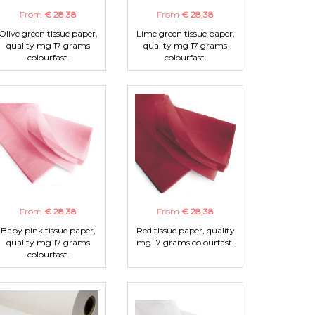
From
€ 28,38
From
€ 28,38
Olive green tissue paper,
Lime green tissue paper,
quality mg 17 grams
quality mg 17 grams
colourfast.
colourfast.
From
€ 28,38
From
€ 28,38
Baby pink tissue paper,
Red tissue paper, quality
quality mg 17 grams
mg 17 grams colourfast.
colourfast.