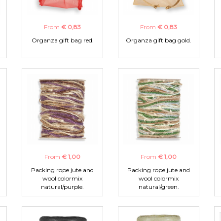
From
€ 0,83
From
€ 0,83
Organza gift bag red.
Organza gift bag gold.
From
€ 1,00
From
€ 1,00
Packing rope jute and
Packing rope jute and
wool colormix
wool colormix
natural/purple.
natural/green.