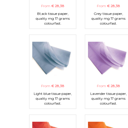
From
€ 28,38
From
€ 28,38
Bl;ack tissue paper,
Grey tissue paper,
quality mg 17 grams
quality mg 17 grams
colourfast.
colourfast.
From
€ 28,38
From
€ 28,38
Light blue tissue paper,
Lavender tissue paper,
quality mg 17 grams
quality mg 17 grams
colourfast.
colourfast.