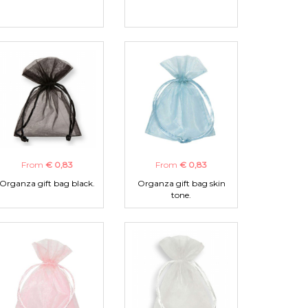
From
€ 0,83
From
€ 0,83
Organza gift bag black.
Organza gift bag skin
tone.