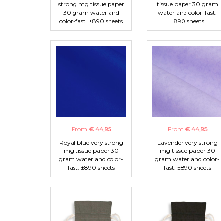
strong mg tissue paper
tissue paper 30 gram
30 gram water and
water and color-fast.
color-fast. ±890 sheets
±890 sheets
From
€ 44,95
From
€ 44,95
Royal blue very strong
Lavender very strong
mg tissue paper 30
mg tissue paper 30
gram water and color-
gram water and color-
fast. ±890 sheets
fast. ±890 sheets