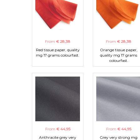
From
€ 28,38
From
€ 28,38
Red tissue paper, quality
Orange tissue paper,
mg 17 grams colourfast.
quality mg 17 grams
colourfast.
From
€ 44,95
From
€ 44,95
Anthracite grey very
Grey very strong mg