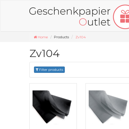
Home
Products
Zv104
Zv104
Filter products