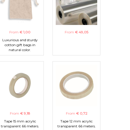
From
€ 1,00
From
€ 49,05
Luxurious and sturdy
cotton gift bags in
natural color.
From
€ 9,18
From
€ 0,72
Tape 15 mm acrylic
Tape 12 mm acrylic
transparent 66 meters.
transparent 66 meters.