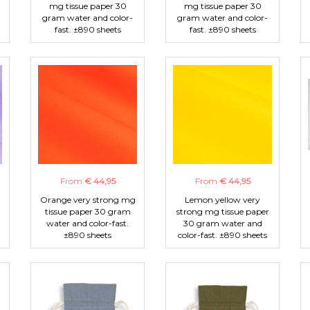
mg tissue paper 30
mg tissue paper 30
gram water and color-
gram water and color-
fast. ±890 sheets
fast. ±890 sheets
From
€ 44,95
From
€ 44,95
Orange very strong mg
Lemon yellow very
tissue paper 30 gram
strong mg tissue paper
water and color-fast.
30 gram water and
±890 sheets
color-fast. ±890 sheets