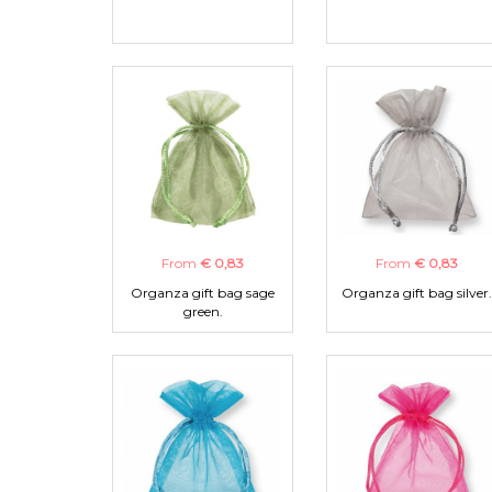
From
€ 0,83
From
€ 0,83
Organza gift bag sage
Organza gift bag silver.
green.