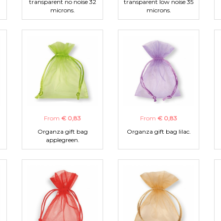
transparent no noise 32
transparent low noise 35
microns.
microns.
From
€ 0,83
From
€ 0,83
Organza gift bag
Organza gift bag lilac.
applegreen.