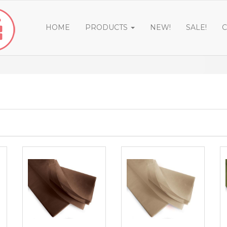
HOME
PRODUCTS
NEW!
SALE!
C