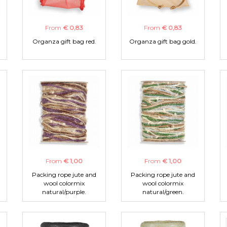
From
€ 0,83
From
€ 0,83
Organza gift bag red.
Organza gift bag gold.
From
€ 1,00
From
€ 1,00
Packing rope jute and
Packing rope jute and
wool colormix
wool colormix
natural/purple.
natural/green.