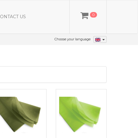
0
ONTACT US
Choose your language