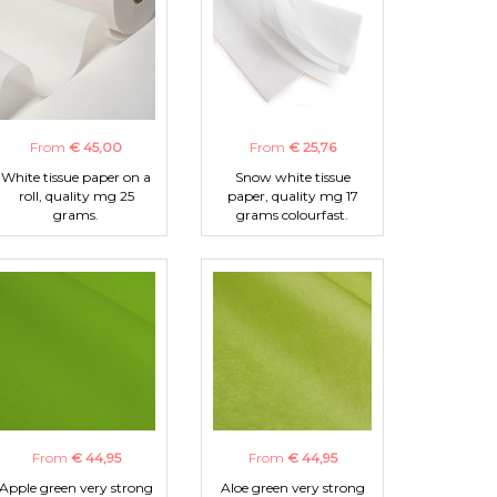
From
€ 45,00
From
€ 25,76
White tissue paper on a
Snow white tissue
roll, quality mg 25
paper, quality mg 17
grams.
grams colourfast.
From
€ 44,95
From
€ 44,95
Apple green very strong
Aloe green very strong