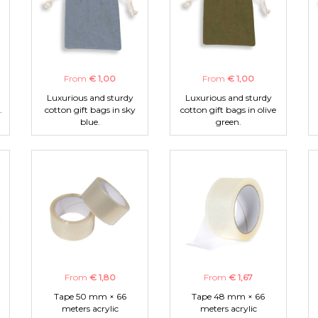
From
€ 1,00
From
€ 1,00
Luxurious and sturdy
Luxurious and sturdy
.
cotton gift bags in sky
cotton gift bags in olive
blue.
green.
From
€ 1,80
From
€ 1,67
Tape 50 mm × 66
Tape 48 mm × 66
meters acrylic
meters acrylic