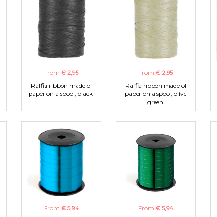
From
€ 2,95
From
€ 2,95
Raffia ribbon made of
Raffia ribbon made of
paper on a spool, black.
paper on a spool, olive
green.
From
€ 5,94
From
€ 5,94