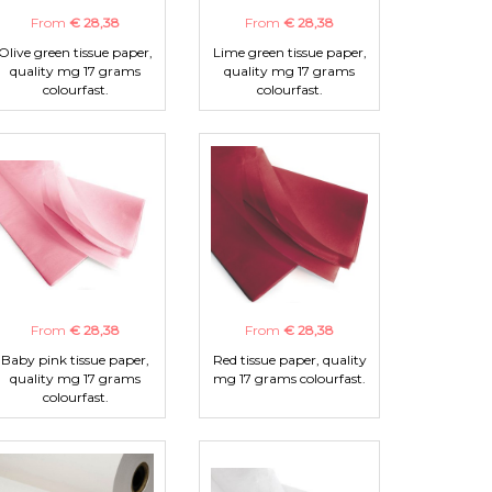
From
€ 28,38
From
€ 28,38
Olive green tissue paper,
Lime green tissue paper,
quality mg 17 grams
quality mg 17 grams
colourfast.
colourfast.
From
€ 28,38
From
€ 28,38
Baby pink tissue paper,
Red tissue paper, quality
quality mg 17 grams
mg 17 grams colourfast.
colourfast.