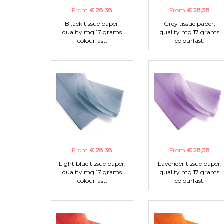
From
€ 28,38
From
€ 28,38
Bl;ack tissue paper,
Grey tissue paper,
quality mg 17 grams
quality mg 17 grams
colourfast.
colourfast.
From
€ 28,38
From
€ 28,38
Light blue tissue paper,
Lavender tissue paper,
quality mg 17 grams
quality mg 17 grams
colourfast.
colourfast.