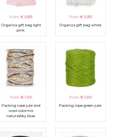
From
€ 0,83
From
€ 0,83
Organza gift bag light
Organza gift bag white.
pink.
From
€ 1,00
From
€ 1,00
Packing rope jute and
Packing rope green jute.
wool colormix
natural/sky blue.