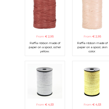
From
€ 2,95
From
€ 2,95
Raffia ribbon made of
Raffia ribbon made of
paper on a spool, ocher
paper on a spool, skin
yellow.
color.
From
€ 4,53
From
€ 4,53