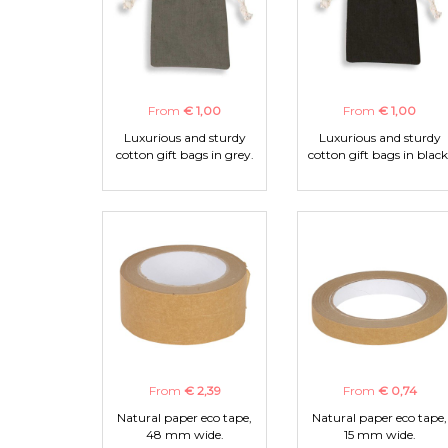
From
€ 1,00
From
€ 1,00
Luxurious and sturdy
Luxurious and sturdy
cotton gift bags in grey.
cotton gift bags in black
From
€ 2,39
From
€ 0,74
Natural paper eco tape,
Natural paper eco tape,
48 mm wide.
15 mm wide.