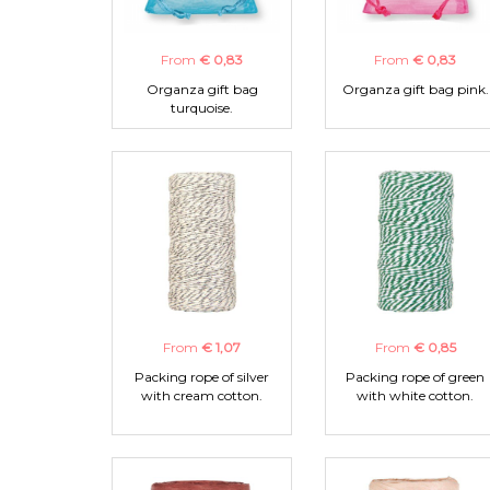
From
€ 0,83
From
€ 0,83
Organza gift bag
Organza gift bag pink.
turquoise.
From
€ 1,07
From
€ 0,85
Packing rope of silver
Packing rope of green
with cream cotton.
with white cotton.