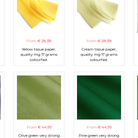
From
€ 28,38
From
€ 28,38
Yellow tissue paper,
Cream tissue paper,
quality mg 17 grams
quality mg 17 grams
colourfast.
colourfast.
From
€ 44,95
From
€ 44,95
Olive green very strong
Pine green very strong