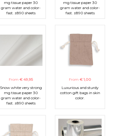
mg tissue paper 30
mg tissue paper 30
gram water and color-
gram water and color-
fast. ±890 sheets
fast. ±890 sheets
From
€ 49,95
From
€ 1,00
Snow white very strong
Luxurious and sturdy
mg tissue paper 30
cotton gift bags in skin
gram water and color-
color.
fast. ±890 sheets