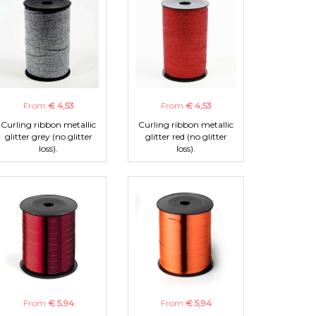
From
€ 4,53
From
€ 4,53
Curling ribbon metallic
Curling ribbon metallic
glitter grey (no glitter
glitter red (no glitter
loss).
loss).
From
€ 5,94
From
€ 5,94