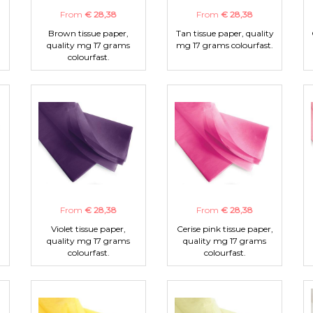
From
€ 28,38
From
€ 28,38
Brown tissue paper,
Tan tissue paper, quality
quality mg 17 grams
mg 17 grams colourfast.
colourfast.
From
€ 28,38
From
€ 28,38
Violet tissue paper,
Cerise pink tissue paper,
quality mg 17 grams
quality mg 17 grams
colourfast.
colourfast.