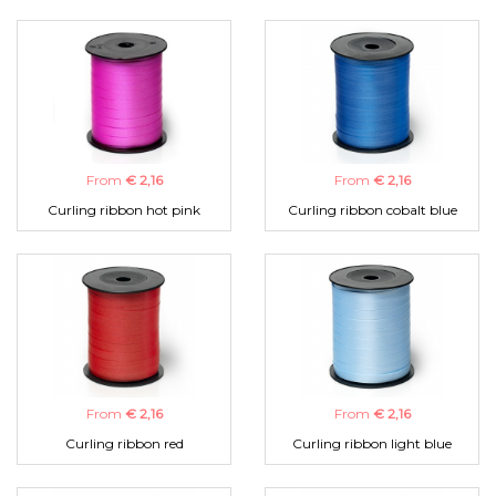
From
€ 2,16
From
€ 2,16
Curling ribbon hot pink
Curling ribbon cobalt blue
From
€ 2,16
From
€ 2,16
Curling ribbon red
Curling ribbon light blue