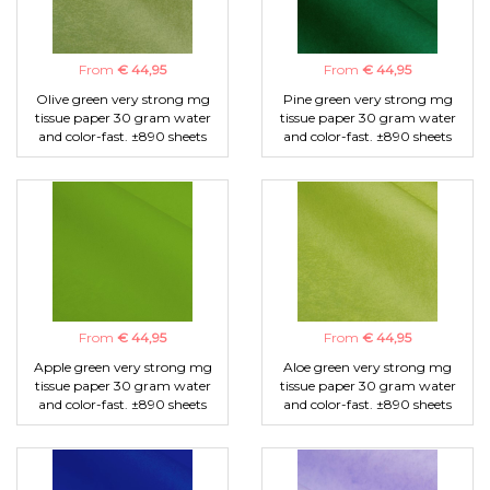
From
€ 44,95
From
€ 44,95
Olive green very strong mg
Pine green very strong mg
tissue paper 30 gram water
tissue paper 30 gram water
and color-fast. ±890 sheets
and color-fast. ±890 sheets
From
€ 44,95
From
€ 44,95
Apple green very strong mg
Aloe green very strong mg
tissue paper 30 gram water
tissue paper 30 gram water
and color-fast. ±890 sheets
and color-fast. ±890 sheets