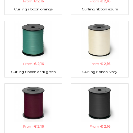
From
€ 2,16
From
€ 2,16
Curling ribbon orange
Curling ribbon azure
From
€ 2,16
From
€ 2,16
Curling ribbon dark green
Curling ribbon ivory
From
€ 2,16
From
€ 2,16