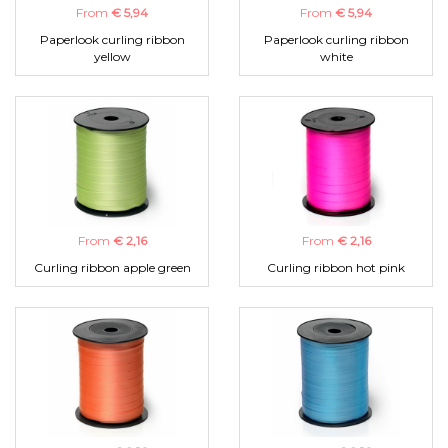
From
€ 5,94
From
€ 5,94
Paperlook curling ribbon
Paperlook curling ribbon
yellow
white
From
€ 2,16
From
€ 2,16
Curling ribbon apple green
Curling ribbon hot pink