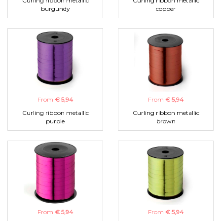
Curling ribbon metallic
Curling ribbon metallic
burgundy
copper
From
€ 5,94
From
€ 5,94
Curling ribbon metallic
Curling ribbon metallic
purple
brown
From
€ 5,94
From
€ 5,94