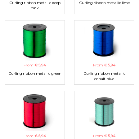
Curling ribbon metallic deep
Curling ribbon metallic lime
pink
From
€ 5,94
From
€ 5,94
Curling ribbon metallic green
Curling ribbon metallic
cobalt blue
From
€ 5,94
From
€ 5,94