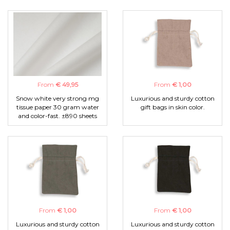
From
€ 49,95
From
€ 1,00
Snow white very strong mg
Luxurious and sturdy cotton
tissue paper 30 gram water
gift bags in skin color.
and color-fast. ±890 sheets
From
€ 1,00
From
€ 1,00
Luxurious and sturdy cotton
Luxurious and sturdy cotton