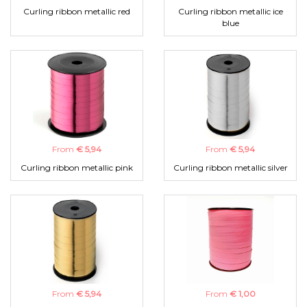
Curling ribbon metallic red
Curling ribbon metallic ice
blue
From
€ 5,94
From
€ 5,94
Curling ribbon metallic pink
Curling ribbon metallic silver
From
€ 5,94
From
€ 1,00