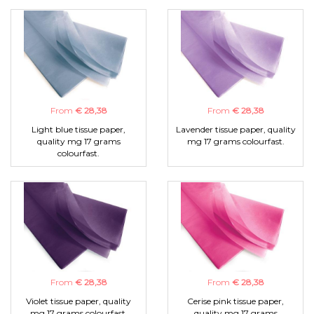
From
€ 28,38
From
€ 28,38
Light blue tissue paper,
Lavender tissue paper, quality
quality mg 17 grams
mg 17 grams colourfast.
colourfast.
From
€ 28,38
From
€ 28,38
Violet tissue paper, quality
Cerise pink tissue paper,
mg 17 grams colourfast.
quality mg 17 grams