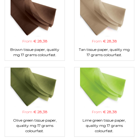
From
€ 28,38
From
€ 28,38
Brown tissue paper, quality
Tan tissue paper, quality mg
mg 17 grams colourfast.
17 grams colourfast.
From
€ 28,38
From
€ 28,38
Olive green tissue paper,
Lime green tissue paper,
quality mg 17 grams
quality mg 17 grams
colourfast.
colourfast.