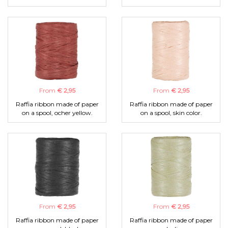
From
€ 2,95
From
€ 2,95
Raffia ribbon made of paper
Raffia ribbon made of paper
on a spool, ocher yellow.
on a spool, skin color.
From
€ 2,95
From
€ 2,95
Raffia ribbon made of paper
Raffia ribbon made of paper