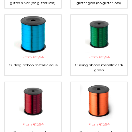
glitter silver (no glitter loss).
glitter gold (no glitter loss).
From
€ 5,94
From
€ 5,94
Curling ribbon metallic aqua
Curling ribbon metallic dark
green
From
€ 5,94
From
€ 5,94