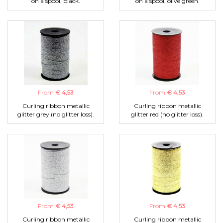
on a spool, black.
on a spool, olive green.
From
€ 4,53
From
€ 4,53
Curling ribbon metallic
Curling ribbon metallic
glitter grey (no glitter loss).
glitter red (no glitter loss).
From
€ 4,53
From
€ 4,53
Curling ribbon metallic
Curling ribbon metallic