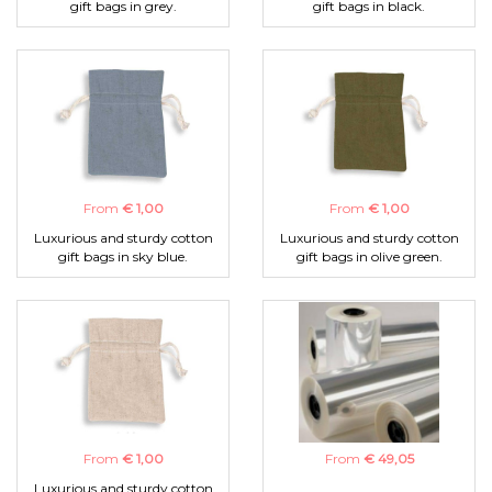
gift bags in grey.
gift bags in black.
From
€ 1,00
From
€ 1,00
Luxurious and sturdy cotton
Luxurious and sturdy cotton
gift bags in sky blue.
gift bags in olive green.
From
€ 1,00
From
€ 49,05
Luxurious and sturdy cotton