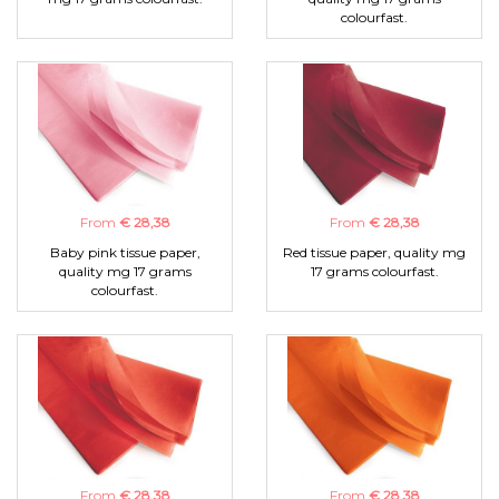
colourfast.
From
€ 28,38
From
€ 28,38
Baby pink tissue paper,
Red tissue paper, quality mg
quality mg 17 grams
17 grams colourfast.
colourfast.
From
€ 28,38
From
€ 28,38