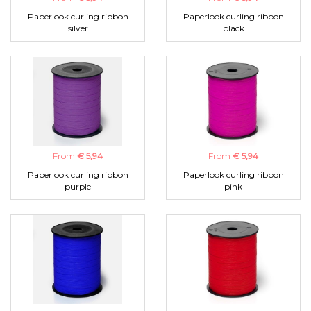
Paperlook curling ribbon
Paperlook curling ribbon
silver
black
From
€ 5,94
From
€ 5,94
Paperlook curling ribbon
Paperlook curling ribbon
purple
pink