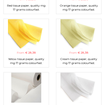
Red tissue paper, quality mg
Orange tissue paper, quality
17 grams colourfast.
mg 17 grams colourfast.
From
€ 28,38
From
€ 28,38
Yellow tissue paper, quality
Cream tissue paper, quality
mg 17 grams colourfast.
mg 17 grams colourfast.