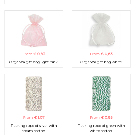
From
€ 0,83
From
€ 0,83
Organza gift bag light pink.
Organza gift bag white.
From
€ 1,07
From
€ 0,85
Packing rope of silver with
Packing rope of green with
cream cotton.
white cotton.