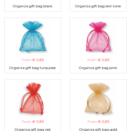
Organza gift bag black.
Organza gift bag skin tone.
From
€ 0,83
From
€ 0,83
Organza gift bag turquoise.
Organza gift bag pink.
From
€ 0,83
From
€ 0,83
Organza gift bag red.
Organza gift bag gold.