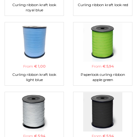
Curling ribbon kraft look
Curling ribbon kraft look red
royal blue
From
€ 1,00
From
€ 5,94
Curling ribbon kraft look
Paperlook curling ribbon
light blue
apple green
From
€ 5,94
From
€ 5,94