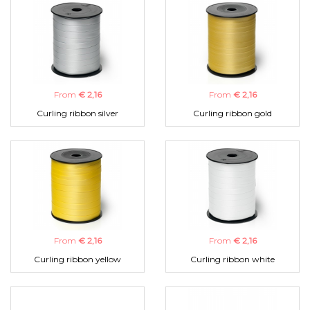
From
€ 2,16
From
€ 2,16
Curling ribbon silver
Curling ribbon gold
From
€ 2,16
From
€ 2,16
Curling ribbon yellow
Curling ribbon white