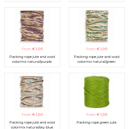
From
€ 1,00
From
€ 1,00
Packing rope jute and wool
Packing rope jute and wool
colormix natural/purple.
colormix natural/green.
From
€ 1,00
From
€ 1,00
Packing rope jute and wool
Packing rope green jute.
colormix natural/sky blue.