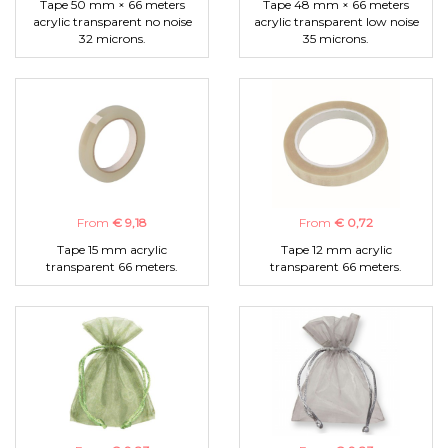
Tape 50 mm × 66 meters
Tape 48 mm × 66 meters
acrylic transparent no noise
acrylic transparent low noise
32 microns.
35 microns.
From
€ 9,18
From
€ 0,72
Tape 15 mm acrylic
Tape 12 mm acrylic
transparent 66 meters.
transparent 66 meters.