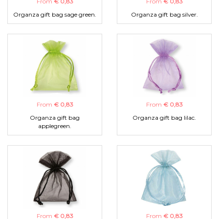
From
€ 0,83
From
€ 0,83
Organza gift bag sage green.
Organza gift bag silver.
From
€ 0,83
From
€ 0,83
Organza gift bag
Organza gift bag lilac.
applegreen.
From
€ 0,83
From
€ 0,83