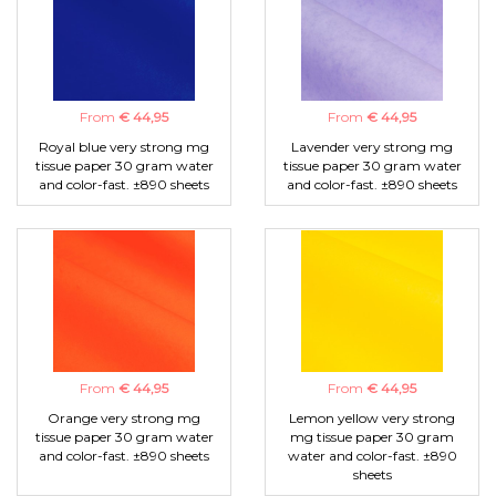
From
€ 44,95
From
€ 44,95
Royal blue very strong mg
Lavender very strong mg
tissue paper 30 gram water
tissue paper 30 gram water
and color-fast. ±890 sheets
and color-fast. ±890 sheets
From
€ 44,95
From
€ 44,95
Orange very strong mg
Lemon yellow very strong
tissue paper 30 gram water
mg tissue paper 30 gram
and color-fast. ±890 sheets
water and color-fast. ±890
sheets