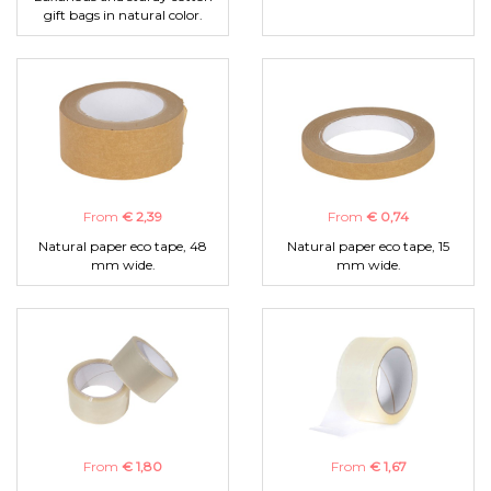
gift bags in natural color.
From
€ 2,39
From
€ 0,74
Natural paper eco tape, 48
Natural paper eco tape, 15
mm wide.
mm wide.
From
€ 1,80
From
€ 1,67