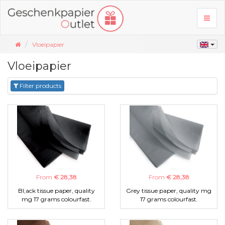
Toggl
naviga
Vloeipapier
Vloeipapier
Filter products
From
€ 28,38
From
€ 28,38
Bl;ack tissue paper, quality
Grey tissue paper, quality mg
mg 17 grams colourfast.
17 grams colourfast.