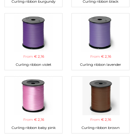
Curling ribbon burgundy
Curling ribbon black
From
€ 2,16
From
€ 2,16
Curling ribbon violet
Curling ribbon lavender
From
€ 2,16
From
€ 2,16
Curling ribbon baby pink
Curling ribbon brown