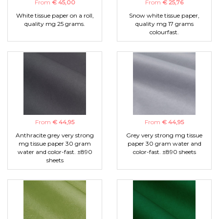
From
€ 45,00
From
€ 25,76
White tissue paper on a roll,
Snow white tissue paper,
quality mg 25 grams.
quality mg 17 grams
colourfast.
From
€ 44,95
From
€ 44,95
Anthracite grey very strong
Grey very strong mg tissue
mg tissue paper 30 gram
paper 30 gram water and
water and color-fast. ±890
color-fast. ±890 sheets
sheets