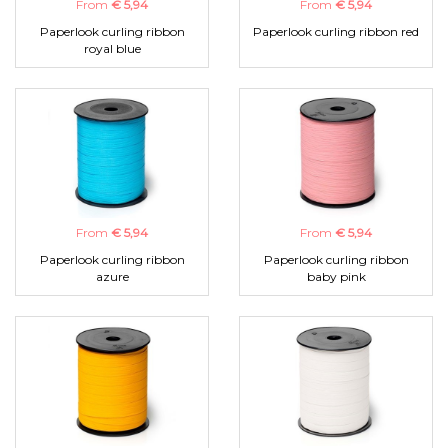
From
€ 5,94
From
€ 5,94
Paperlook curling ribbon
Paperlook curling ribbon red
royal blue
From
€ 5,94
From
€ 5,94
Paperlook curling ribbon
Paperlook curling ribbon
azure
baby pink