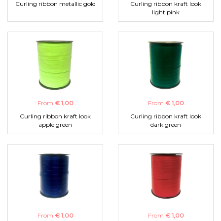
Curling ribbon metallic gold
Curling ribbon kraft look
light pink
From
€ 1,00
From
€ 1,00
Curling ribbon kraft look
Curling ribbon kraft look
apple green
dark green
From
€ 1,00
From
€ 1,00