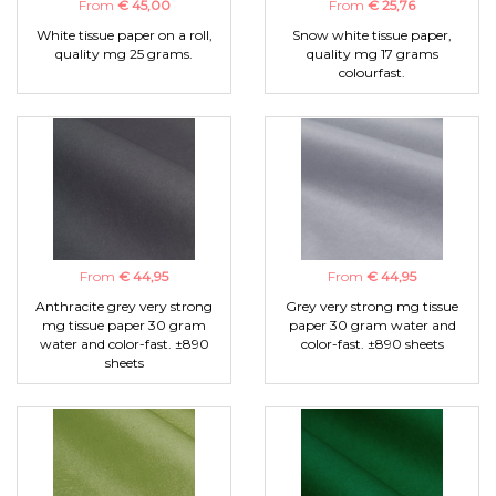
From
€ 45,00
From
€ 25,76
White tissue paper on a roll,
Snow white tissue paper,
quality mg 25 grams.
quality mg 17 grams
colourfast.
From
€ 44,95
From
€ 44,95
Anthracite grey very strong
Grey very strong mg tissue
mg tissue paper 30 gram
paper 30 gram water and
water and color-fast. ±890
color-fast. ±890 sheets
sheets