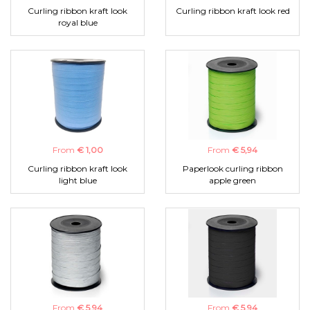
Curling ribbon kraft look
Curling ribbon kraft look red
royal blue
From
€ 1,00
From
€ 5,94
Curling ribbon kraft look
Paperlook curling ribbon
light blue
apple green
From
€ 5,94
From
€ 5,94