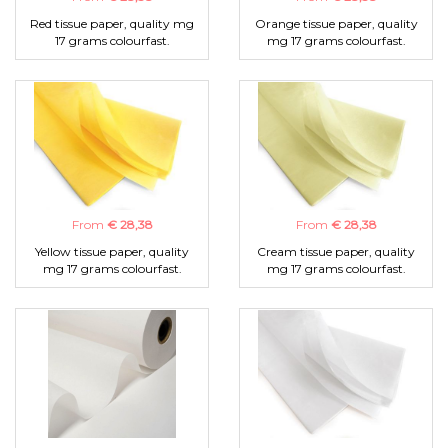
Red tissue paper, quality mg
Orange tissue paper, quality
17 grams colourfast.
mg 17 grams colourfast.
From
€ 28,38
From
€ 28,38
Yellow tissue paper, quality
Cream tissue paper, quality
mg 17 grams colourfast.
mg 17 grams colourfast.