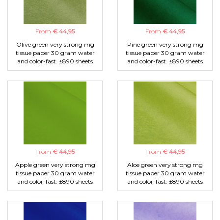
From
€ 44,95
From
€ 44,95
Olive green very strong mg
Pine green very strong mg
tissue paper 30 gram water
tissue paper 30 gram water
and color-fast. ±890 sheets
and color-fast. ±890 sheets
From
€ 44,95
From
€ 44,95
Apple green very strong mg
Aloe green very strong mg
tissue paper 30 gram water
tissue paper 30 gram water
and color-fast. ±890 sheets
and color-fast. ±890 sheets