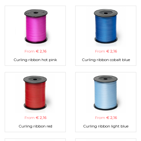
From
€ 2,16
From
€ 2,16
Curling ribbon hot pink
Curling ribbon cobalt blue
From
€ 2,16
From
€ 2,16
Curling ribbon red
Curling ribbon light blue