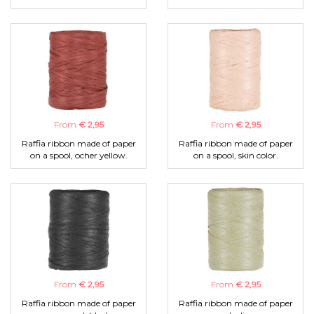
From
€ 2,95
From
€ 2,95
Raffia ribbon made of paper
Raffia ribbon made of paper
on a spool, ocher yellow.
on a spool, skin color.
From
€ 2,95
From
€ 2,95
Raffia ribbon made of paper
Raffia ribbon made of paper