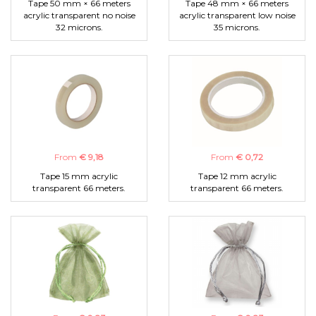
Tape 50 mm × 66 meters
Tape 48 mm × 66 meters
acrylic transparent no noise
acrylic transparent low noise
32 microns.
35 microns.
From
€ 9,18
From
€ 0,72
Tape 15 mm acrylic
Tape 12 mm acrylic
transparent 66 meters.
transparent 66 meters.