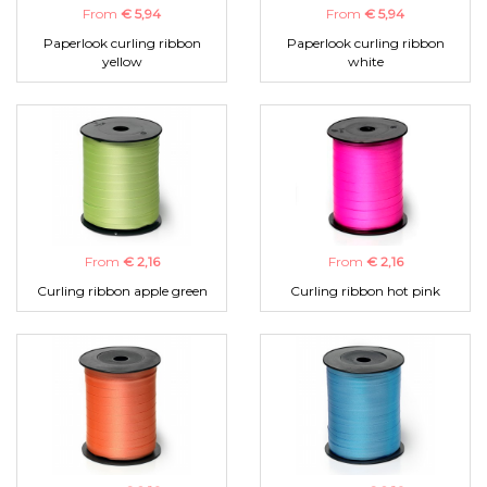
From
€ 5,94
From
€ 5,94
Paperlook curling ribbon
Paperlook curling ribbon
yellow
white
From
€ 2,16
From
€ 2,16
Curling ribbon apple green
Curling ribbon hot pink