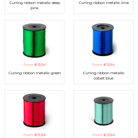
Curling ribbon metallic deep
Curling ribbon metallic lime
pink
From
€ 5,94
From
€ 5,94
Curling ribbon metallic green
Curling ribbon metallic
cobalt blue
From
€ 5,94
From
€ 5,94