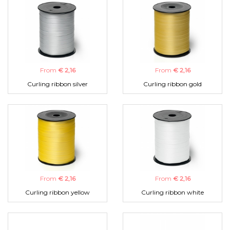
From
€ 2,16
From
€ 2,16
Curling ribbon silver
Curling ribbon gold
From
€ 2,16
From
€ 2,16
Curling ribbon yellow
Curling ribbon white