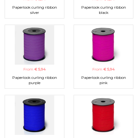
Paperlook curling ribbon
Paperlook curling ribbon
silver
black
From
€ 5,94
From
€ 5,94
Paperlook curling ribbon
Paperlook curling ribbon
purple
pink