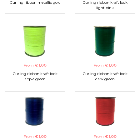
Curling ribbon metallic gold
Curling ribbon kraft look
light pink
From
€ 1,00
From
€ 1,00
Curling ribbon kraft look
Curling ribbon kraft look
apple green
dark green
From
€ 1,00
From
€ 1,00