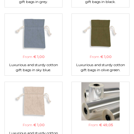
gift bags in grey.
gift bags in black.
From
€ 1,00
From
€ 1,00
Luxurious and sturdy cotton
Luxurious and sturdy cotton
gift bags in sky blue.
gift bags in olive green.
From
€ 1,00
From
€ 49,05
Luxurious and sturdy cotton