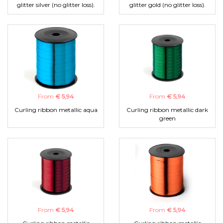
glitter silver (no glitter loss).
glitter gold (no glitter loss).
From
€ 5,94
From
€ 5,94
Curling ribbon metallic aqua
Curling ribbon metallic dark
green
From
€ 5,94
From
€ 5,94