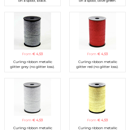
on a spool, black.
on a spool, olive green.
From
€ 4,53
From
€ 4,53
Curling ribbon metallic
Curling ribbon metallic
glitter grey (no glitter loss).
glitter red (no glitter loss).
From
€ 4,53
From
€ 4,53
Curling ribbon metallic
Curling ribbon metallic