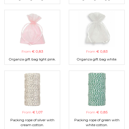
From
€ 0,83
From
€ 0,83
Organza gift bag light pink.
Organza gift bag white.
From
€ 1,07
From
€ 0,85
Packing rope of silver with
Packing rope of green with
cream cotton.
white cotton.