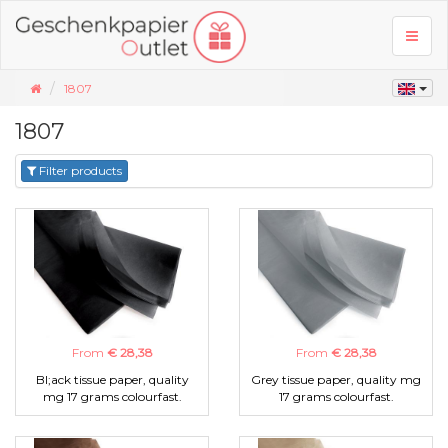
Toggl
naviga
1807
1807
Filter products
From
€ 28,38
From
€ 28,38
Bl;ack tissue paper, quality
Grey tissue paper, quality mg
mg 17 grams colourfast.
17 grams colourfast.