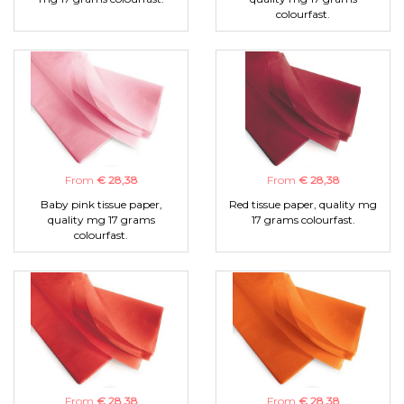
colourfast.
From
€ 28,38
From
€ 28,38
Baby pink tissue paper,
Red tissue paper, quality mg
quality mg 17 grams
17 grams colourfast.
colourfast.
From
€ 28,38
From
€ 28,38