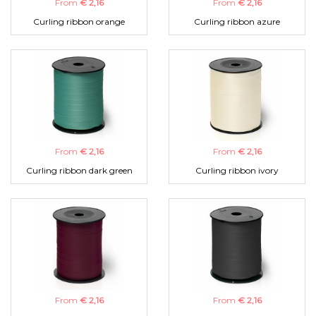
From
€ 2,16
From
€ 2,16
Curling ribbon orange
Curling ribbon azure
From
€ 2,16
From
€ 2,16
Curling ribbon dark green
Curling ribbon ivory
From
€ 2,16
From
€ 2,16