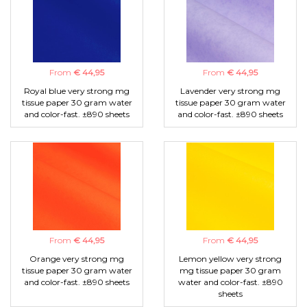
From
€ 44,95
From
€ 44,95
Royal blue very strong mg
Lavender very strong mg
tissue paper 30 gram water
tissue paper 30 gram water
and color-fast. ±890 sheets
and color-fast. ±890 sheets
From
€ 44,95
From
€ 44,95
Orange very strong mg
Lemon yellow very strong
tissue paper 30 gram water
mg tissue paper 30 gram
and color-fast. ±890 sheets
water and color-fast. ±890
sheets