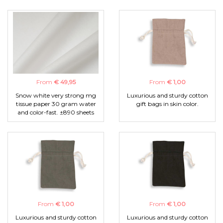
From
€ 49,95
From
€ 1,00
Snow white very strong mg
Luxurious and sturdy cotton
tissue paper 30 gram water
gift bags in skin color.
and color-fast. ±890 sheets
From
€ 1,00
From
€ 1,00
Luxurious and sturdy cotton
Luxurious and sturdy cotton