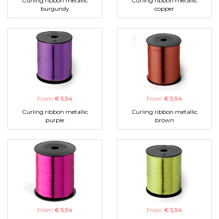
Curling ribbon metallic
Curling ribbon metallic
burgundy
copper
From
€ 5,94
From
€ 5,94
Curling ribbon metallic
Curling ribbon metallic
purple
brown
From
€ 5,94
From
€ 5,94