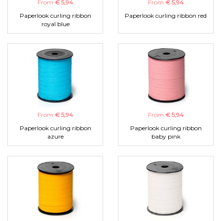
From
€ 5,94
From
€ 5,94
Paperlook curling ribbon
Paperlook curling ribbon red
royal blue
From
€ 5,94
From
€ 5,94
Paperlook curling ribbon
Paperlook curling ribbon
azure
baby pink