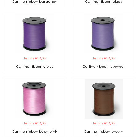
Curling ribbon burgundy
Curling ribbon black
From
€ 2,16
From
€ 2,16
Curling ribbon violet
Curling ribbon lavender
From
€ 2,16
From
€ 2,16
Curling ribbon baby pink
Curling ribbon brown