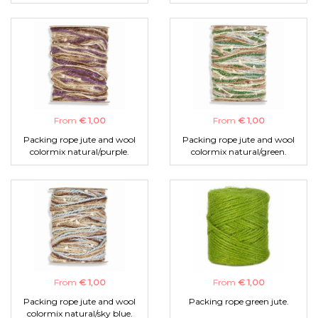
From
€ 1,00
From
€ 1,00
Packing rope jute and wool
Packing rope jute and wool
colormix natural/purple.
colormix natural/green.
From
€ 1,00
From
€ 1,00
Packing rope jute and wool
Packing rope green jute.
colormix natural/sky blue.