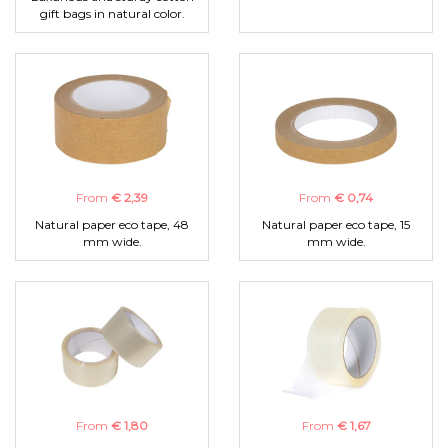
gift bags in natural color.
From
€ 2,39
From
€ 0,74
Natural paper eco tape, 48
Natural paper eco tape, 15
mm wide.
mm wide.
From
€ 1,80
From
€ 1,67