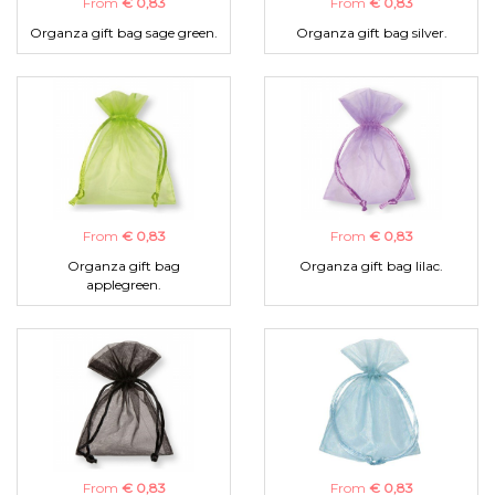
From
€ 0,83
From
€ 0,83
Organza gift bag sage green.
Organza gift bag silver.
From
€ 0,83
From
€ 0,83
Organza gift bag
Organza gift bag lilac.
applegreen.
From
€ 0,83
From
€ 0,83