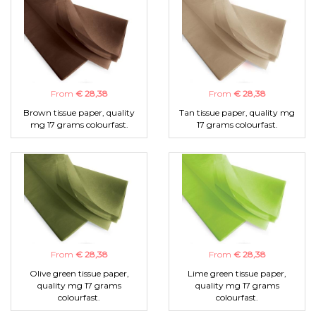
From
€ 28,38
From
€ 28,38
Brown tissue paper, quality
Tan tissue paper, quality mg
mg 17 grams colourfast.
17 grams colourfast.
From
€ 28,38
From
€ 28,38
Olive green tissue paper,
Lime green tissue paper,
quality mg 17 grams
quality mg 17 grams
colourfast.
colourfast.