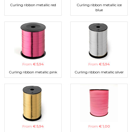
Curling ribbon metallic red
Curling ribbon metallic ice
blue
From
€ 5,94
From
€ 5,94
Curling ribbon metallic pink
Curling ribbon metallic silver
From
€ 5,94
From
€ 1,00