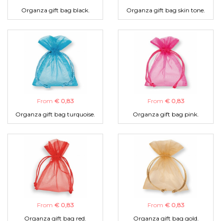
Organza gift bag black.
Organza gift bag skin tone.
From
€ 0,83
From
€ 0,83
Organza gift bag turquoise.
Organza gift bag pink.
From
€ 0,83
From
€ 0,83
Organza gift bag red.
Organza gift bag gold.