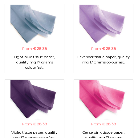
From
€ 28,38
From
€ 28,38
Light blue tissue paper,
Lavender tissue paper, quality
quality mg 17 grams
mg 17 grams colourfast.
colourfast.
From
€ 28,38
From
€ 28,38
Violet tissue paper, quality
Cerise pink tissue paper,
mg 17 grams colourfast.
quality mg 17 grams