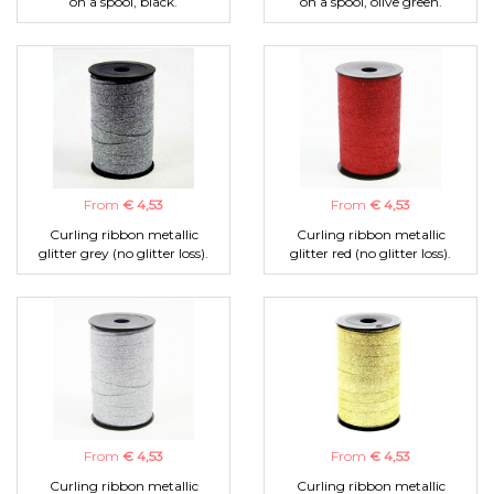
on a spool, black.
on a spool, olive green.
From
€ 4,53
From
€ 4,53
Curling ribbon metallic
Curling ribbon metallic
glitter grey (no glitter loss).
glitter red (no glitter loss).
From
€ 4,53
From
€ 4,53
Curling ribbon metallic
Curling ribbon metallic