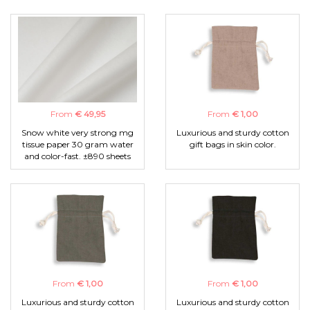
From
€ 49,95
From
€ 1,00
Snow white very strong mg
Luxurious and sturdy cotton
tissue paper 30 gram water
gift bags in skin color.
and color-fast. ±890 sheets
From
€ 1,00
From
€ 1,00
Luxurious and sturdy cotton
Luxurious and sturdy cotton