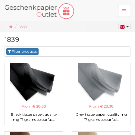
Toggl
naviga
1839
1839
Filter products
From
€ 28,38
From
€ 28,38
Bl;ack tissue paper, quality
Grey tissue paper, quality mg
mg 17 grams colourfast.
17 grams colourfast.