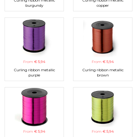
Curling ribbon metallic
Curling ribbon metallic
burgundy
copper
From
€ 5,94
From
€ 5,94
Curling ribbon metallic
Curling ribbon metallic
purple
brown
From
€ 5,94
From
€ 5,94