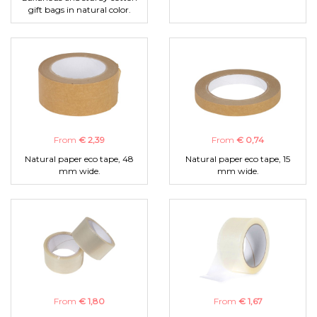
gift bags in natural color.
From
€ 2,39
From
€ 0,74
Natural paper eco tape, 48
Natural paper eco tape, 15
mm wide.
mm wide.
From
€ 1,80
From
€ 1,67