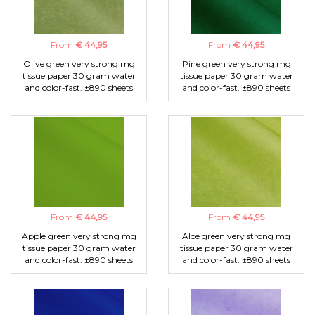
From
€ 44,95
From
€ 44,95
Olive green very strong mg
Pine green very strong mg
tissue paper 30 gram water
tissue paper 30 gram water
and color-fast. ±890 sheets
and color-fast. ±890 sheets
From
€ 44,95
From
€ 44,95
Apple green very strong mg
Aloe green very strong mg
tissue paper 30 gram water
tissue paper 30 gram water
and color-fast. ±890 sheets
and color-fast. ±890 sheets