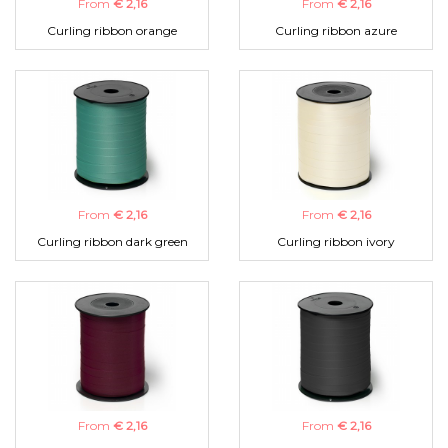
From
€ 2,16
From
€ 2,16
Curling ribbon orange
Curling ribbon azure
From
€ 2,16
From
€ 2,16
Curling ribbon dark green
Curling ribbon ivory
From
€ 2,16
From
€ 2,16