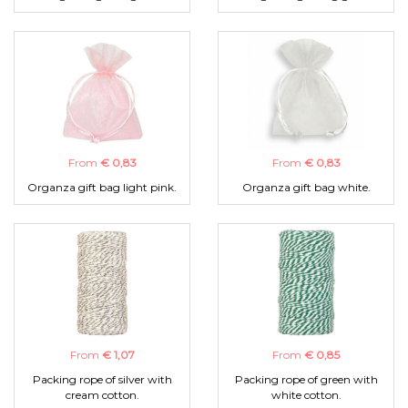
From
€ 0,83
From
€ 0,83
Organza gift bag light pink.
Organza gift bag white.
From
€ 1,07
From
€ 0,85
Packing rope of silver with
Packing rope of green with
cream cotton.
white cotton.