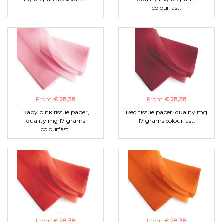
colourfast.
From
€ 28,38
From
€ 28,38
Baby pink tissue paper,
Red tissue paper, quality mg
quality mg 17 grams
17 grams colourfast.
colourfast.
From
€ 28,38
From
€ 28,38