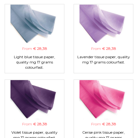
From
€ 28,38
From
€ 28,38
Light blue tissue paper,
Lavender tissue paper, quality
quality mg 17 grams
mg 17 grams colourfast.
colourfast.
From
€ 28,38
From
€ 28,38
Violet tissue paper, quality
Cerise pink tissue paper,
mg 17 grams colourfast.
quality mg 17 grams