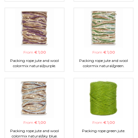
From
€ 1,00
From
€ 1,00
Packing rope jute and wool
Packing rope jute and wool
colormix natural/purple.
colormix natural/green.
From
€ 1,00
From
€ 1,00
Packing rope jute and wool
Packing rope green jute.
colormix natural/sky blue.