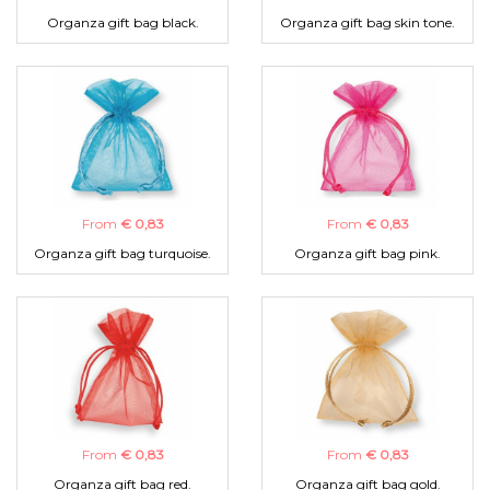
Organza gift bag black.
Organza gift bag skin tone.
From
€ 0,83
From
€ 0,83
Organza gift bag turquoise.
Organza gift bag pink.
From
€ 0,83
From
€ 0,83
Organza gift bag red.
Organza gift bag gold.