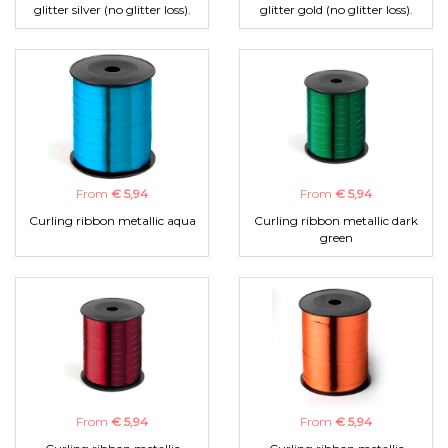
glitter silver (no glitter loss).
glitter gold (no glitter loss).
From
€ 5,94
From
€ 5,94
Curling ribbon metallic aqua
Curling ribbon metallic dark
green
From
€ 5,94
From
€ 5,94