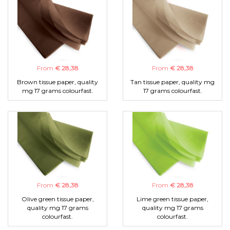
From
€ 28,38
From
€ 28,38
Brown tissue paper, quality
Tan tissue paper, quality mg
mg 17 grams colourfast.
17 grams colourfast.
From
€ 28,38
From
€ 28,38
Olive green tissue paper,
Lime green tissue paper,
quality mg 17 grams
quality mg 17 grams
colourfast.
colourfast.