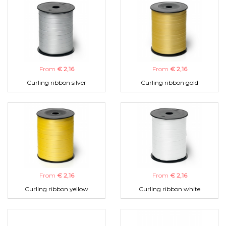
From
€ 2,16
From
€ 2,16
Curling ribbon silver
Curling ribbon gold
From
€ 2,16
From
€ 2,16
Curling ribbon yellow
Curling ribbon white