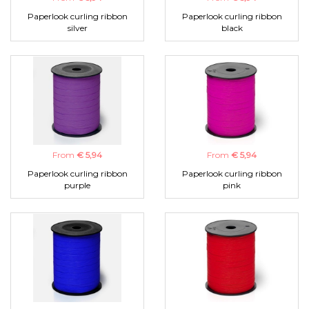
Paperlook curling ribbon
Paperlook curling ribbon
silver
black
From
€ 5,94
From
€ 5,94
Paperlook curling ribbon
Paperlook curling ribbon
purple
pink