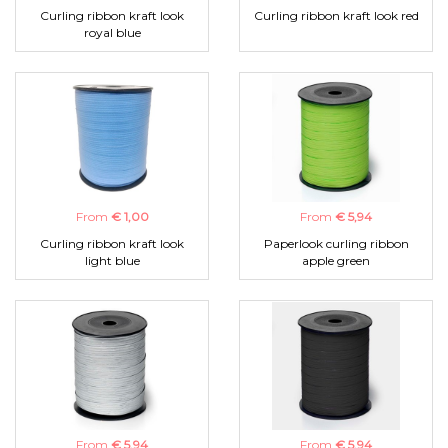
Curling ribbon kraft look
Curling ribbon kraft look red
royal blue
From
€ 1,00
From
€ 5,94
Curling ribbon kraft look
Paperlook curling ribbon
light blue
apple green
From
€ 5,94
From
€ 5,94