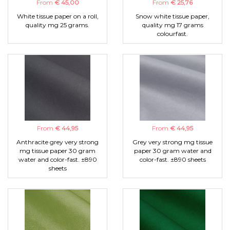
From
€ 45,00
From
€ 25,76
White tissue paper on a roll,
Snow white tissue paper,
quality mg 25 grams.
quality mg 17 grams
colourfast.
From
€ 44,95
From
€ 44,95
Anthracite grey very strong
Grey very strong mg tissue
mg tissue paper 30 gram
paper 30 gram water and
water and color-fast. ±890
color-fast. ±890 sheets
sheets