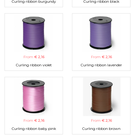
Curling ribbon burgundy
Curling ribbon black
From
€ 2,16
From
€ 2,16
Curling ribbon violet
Curling ribbon lavender
From
€ 2,16
From
€ 2,16
Curling ribbon baby pink
Curling ribbon brown