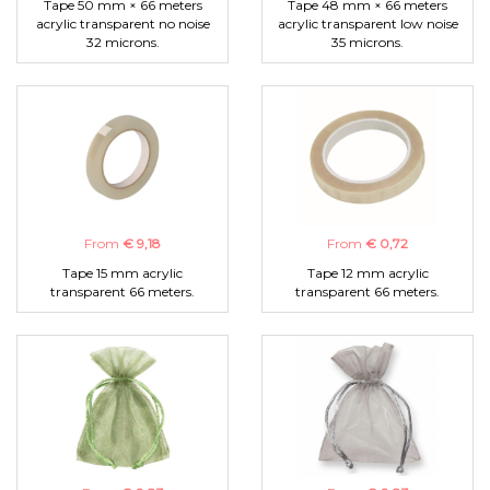
Tape 50 mm × 66 meters
Tape 48 mm × 66 meters
acrylic transparent no noise
acrylic transparent low noise
32 microns.
35 microns.
From
€ 9,18
From
€ 0,72
Tape 15 mm acrylic
Tape 12 mm acrylic
transparent 66 meters.
transparent 66 meters.