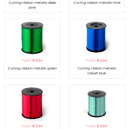
Curling ribbon metallic deep
Curling ribbon metallic lime
pink
From
€ 5,94
From
€ 5,94
Curling ribbon metallic green
Curling ribbon metallic
cobalt blue
From
€ 5,94
From
€ 5,94