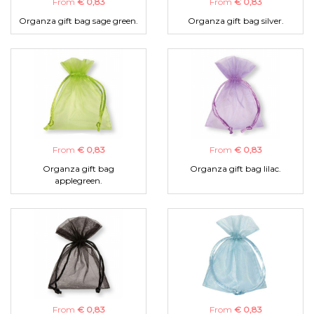
From
€ 0,83
From
€ 0,83
Organza gift bag sage green.
Organza gift bag silver.
From
€ 0,83
From
€ 0,83
Organza gift bag
Organza gift bag lilac.
applegreen.
From
€ 0,83
From
€ 0,83