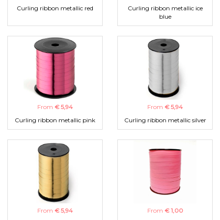
Curling ribbon metallic red
Curling ribbon metallic ice
blue
From
€ 5,94
From
€ 5,94
Curling ribbon metallic pink
Curling ribbon metallic silver
From
€ 5,94
From
€ 1,00