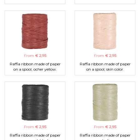
From
€ 2,95
From
€ 2,95
Raffia ribbon made of paper
Raffia ribbon made of paper
on a spool, ocher yellow.
on a spool, skin color.
From
€ 2,95
From
€ 2,95
Raffia ribbon made of paper
Raffia ribbon made of paper