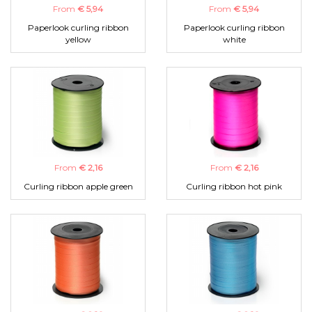
From
€ 5,94
From
€ 5,94
Paperlook curling ribbon
Paperlook curling ribbon
yellow
white
From
€ 2,16
From
€ 2,16
Curling ribbon apple green
Curling ribbon hot pink