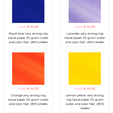
From
€ 44,95
From
€ 44,95
Royal blue very strong mg
Lavender very strong mg
tissue paper 30 gram water
tissue paper 30 gram water
and color-fast. ±890 sheets
and color-fast. ±890 sheets
From
€ 44,95
From
€ 44,95
Orange very strong mg
Lemon yellow very strong
tissue paper 30 gram water
mg tissue paper 30 gram
and color-fast. ±890 sheets
water and color-fast. ±890
sheets