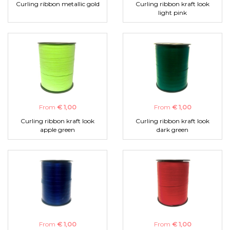
Curling ribbon metallic gold
Curling ribbon kraft look
light pink
From
€ 1,00
From
€ 1,00
Curling ribbon kraft look
Curling ribbon kraft look
apple green
dark green
From
€ 1,00
From
€ 1,00