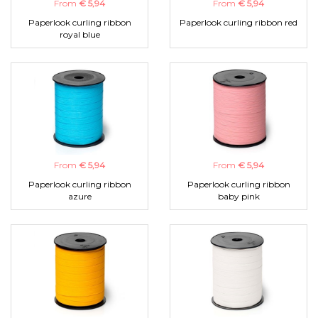
From
€ 5,94
From
€ 5,94
Paperlook curling ribbon
Paperlook curling ribbon red
royal blue
From
€ 5,94
From
€ 5,94
Paperlook curling ribbon
Paperlook curling ribbon
azure
baby pink