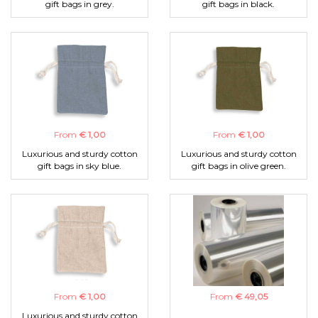
gift bags in grey.
gift bags in black.
From
€ 1,00
From
€ 1,00
Luxurious and sturdy cotton
Luxurious and sturdy cotton
gift bags in sky blue.
gift bags in olive green.
From
€ 1,00
From
€ 49,05
Luxurious and sturdy cotton