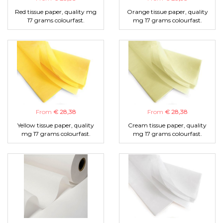
Red tissue paper, quality mg
Orange tissue paper, quality
17 grams colourfast.
mg 17 grams colourfast.
From
€ 28,38
From
€ 28,38
Yellow tissue paper, quality
Cream tissue paper, quality
mg 17 grams colourfast.
mg 17 grams colourfast.