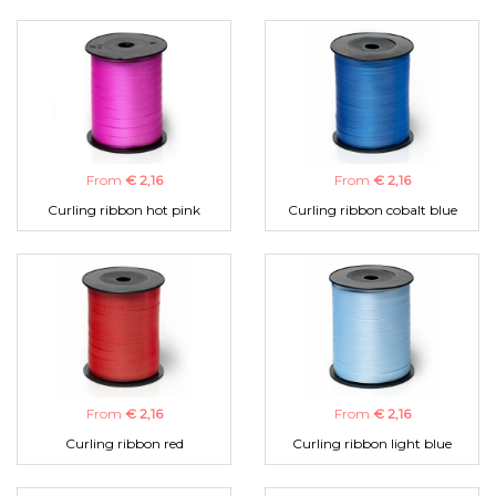
From
€ 2,16
From
€ 2,16
Curling ribbon hot pink
Curling ribbon cobalt blue
From
€ 2,16
From
€ 2,16
Curling ribbon red
Curling ribbon light blue